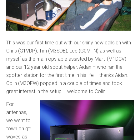
This was our first time out with our shiny new callsign with
Chris (G1VDP), Tim (M3SDE), Lee (G0MTN) as well as
myself as the main ops able assisted by Marti (M1DCV)
and our 12 year old scout helper, Aidan – who ran the
spotter station for the first time in his life – thanks Aidan.
Colin (M3OFW) popped in a couple of times and took
great interest in the setup – welcome to Colin.
For
antennas,
we went to
town on qtr
waves as