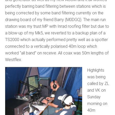
perfectly barring band filtering between stations which is
being corrected by some band filtering currently on the
drawing board of my friend Barry (M0DGQ). The main run
station was my trust MP with Inrad roofing filter but due to
a blow-up of my Mk5, we reverted to a backup plan of a
TS2000 which actually performed pretty well as a spotter
connected to a vertically polarised 40m loop which
worked “all band” on receive. All coax was 50m lengths of
Westflex.
Highlights
was being
called by ZL
and VK on
Sunday
morning on
40m