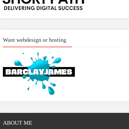
Want webdesign or hosting
ABOUT ME