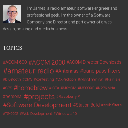
I'm James, a radio amateur, software engineer and
professional geek. I'm the owner of a Software
Company and Director and part owner of a web
design, hosting and media business.
TOPICS
ACOM 2000
ACOM 600
ACOM Director Downloads
amateur radio
band pass filters
Antennas
electronics
bluetooth
CMS
contesting
DXPedition
Fair Isle
homebrew
GPS
IOTA
M0YOM
MS0OXE
N2PK VNA
projects
personal
Raspberry Pi
Software Development
Station Build
stub filters
TS-990S
Web Development
Windows 10