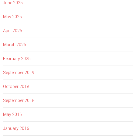
June 2025
May 2025
April 2025
March 2025
February 2025
September 2019
October 2018
September 2018
May 2016
January 2016