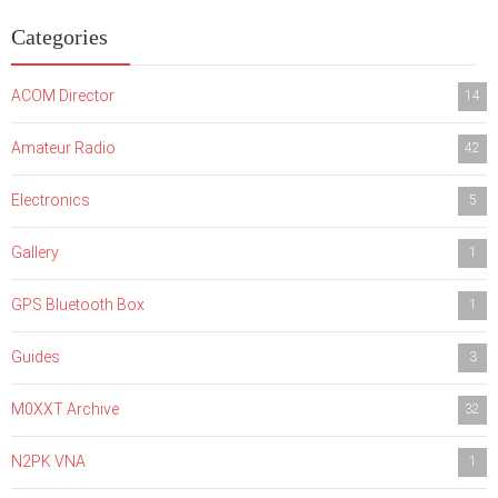
Categories
ACOM Director
14
Amateur Radio
42
Electronics
5
Gallery
1
GPS Bluetooth Box
1
Guides
3
M0XXT Archive
32
N2PK VNA
1