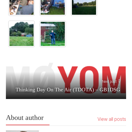
Next post
Thinking Day On The Air (TDOTA) – GB1DSG
About author
View all posts