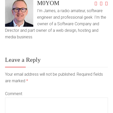
M0YOM
I'm James, a radio amateur, software
engineer and professional geek. I'm the
owner of a Software Company and
Director and part owner of a web design, hosting and
media business.
Leave a Reply
Your email address will not be published. Required fields
are marked
*
Comment