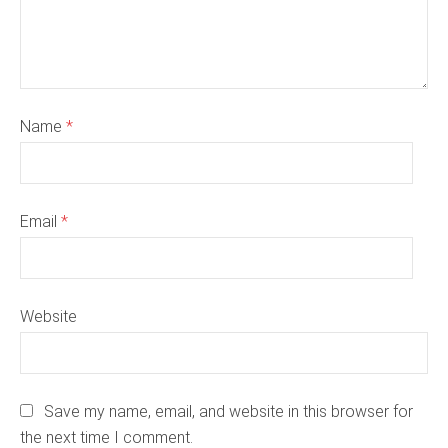
Name
*
Email
*
Website
Save my name, email, and website in this browser for
the next time I comment.