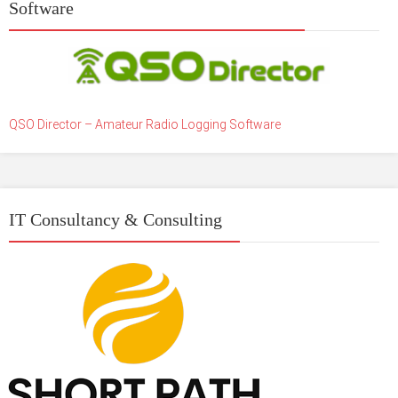
Software
QSO Director – Amateur Radio Logging Software
IT Consultancy & Consulting