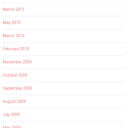
March 2011
May 2010
March 2010
February 2010
November 2009
October 2009
September 2009
August 2009
July 2009
May 2009