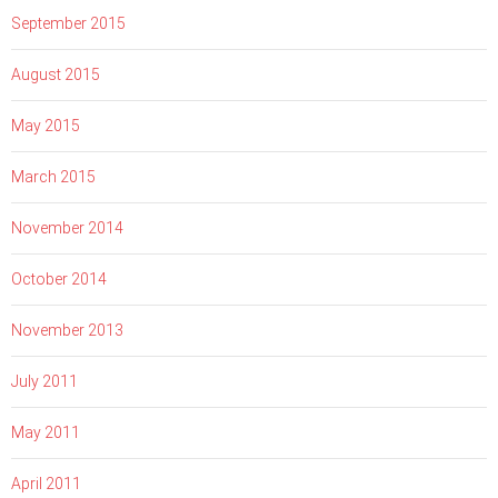
September 2015
August 2015
May 2015
March 2015
November 2014
October 2014
November 2013
July 2011
May 2011
April 2011