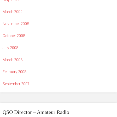
March 2009
November 2008
October 2008
July 2008
March 2008
February 2008
September 2007
QSO Director – Amateur Radio