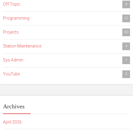
Off Topic
4
Programming
12
Projects
30
Station Maintenance
4
Sys Admin
1
YouTube
5
Archives
April 2026