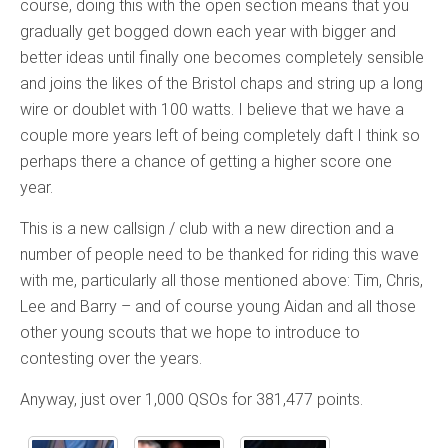
course, doing this with the open section means that you
gradually get bogged down each year with bigger and
better ideas until finally one becomes completely sensible
and joins the likes of the Bristol chaps and string up a long
wire or doublet with 100 watts. I believe that we have a
couple more years left of being completely daft I think so
perhaps there a chance of getting a higher score one
year.
This is a new callsign / club with a new direction and a
number of people need to be thanked for riding this wave
with me, particularly all those mentioned above: Tim, Chris,
Lee and Barry – and of course young Aidan and all those
other young scouts that we hope to introduce to
contesting over the years.
Anyway, just over 1,000 QSOs for 381,477 points.