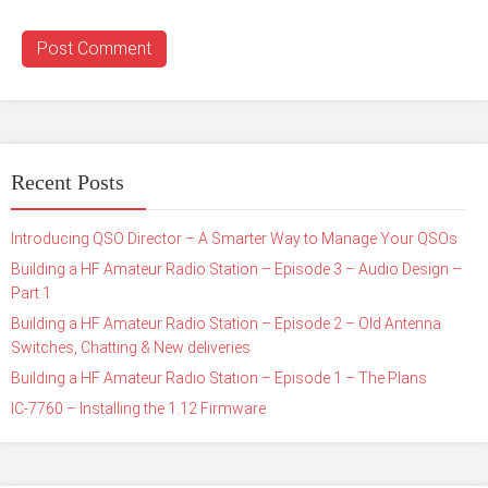
Recent Posts
Introducing QSO Director – A Smarter Way to Manage Your QSOs
Building a HF Amateur Radio Station – Episode 3 – Audio Design –
Part 1
Building a HF Amateur Radio Station – Episode 2 – Old Antenna
Switches, Chatting & New deliveries
Building a HF Amateur Radio Station – Episode 1 – The Plans
IC-7760 – Installing the 1.12 Firmware