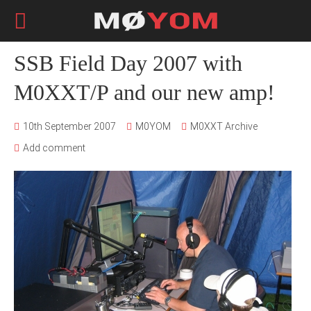
SSB Field Day 2007 with
M0XXT/P and our new amp!
10th September 2007
M0YOM
M0XXT Archive
Add comment