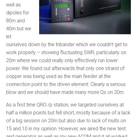
well as
dipoles for
80m and
40m but we
let
ourselves down by the tribander which we couldn’t get to
work properly – showing fluctuating SWR, particularly on
20m where we could really only effectively run lower
power. We found out afterwards that only one strand of
copper was being used as the main feeder at the
connection point to the driven element. Clearly a serious
blow and we should have made many more Qs on 20m.
As a first time QRO /p station, we targeted ourselves at
half a million points but fell short, mostly because of a lack
of a big session on 20m but also due to lack of mults on
15 and 10 in my opinion. However, we aired the new tent
and generator as well as my new ACOM and it all worked