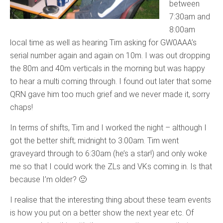
between
7:30am and
8:00am
local time as well as hearing Tim asking for GW0AAA’s
serial number again and again on 10m. I was out dropping
the 80m and 40m verticals in the morning but was happy
to hear a multi coming through. I found out later that some
QRN gave him too much grief and we never made it, sorry
chaps!
In terms of shifts, Tim and I worked the night – although I
got the better shift; midnight to 3:00am. Tim went
graveyard through to 6:30am (he’s a star!) and only woke
me so that I could work the ZLs and VKs coming in. Is that
because I’m older? 🙂
I realise that the interesting thing about these team events
is how you put on a better show the next year etc. Of