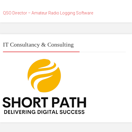
QSO Director – Amateur Radio Logging Software
IT Consultancy & Consulting