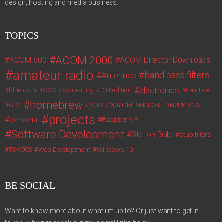
design, hosting and media business.
TOPICS
ACOM 2000
ACOM 600
ACOM Director Downloads
amateur radio
band pass filters
Antennas
electronics
bluetooth
CMS
contesting
DXPedition
Fair Isle
homebrew
GPS
IOTA
M0YOM
MS0OXE
N2PK VNA
projects
personal
Raspberry Pi
Software Development
Station Build
stub filters
TS-990S
Web Development
Windows 10
BE SOCIAL
Want to know more about what i'm up to? Or just want to get in