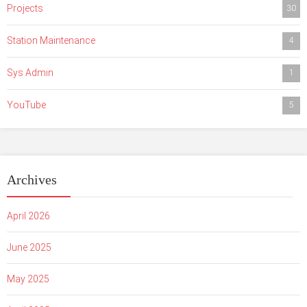
Projects
30
Station Maintenance
4
Sys Admin
1
YouTube
5
Archives
April 2026
June 2025
May 2025