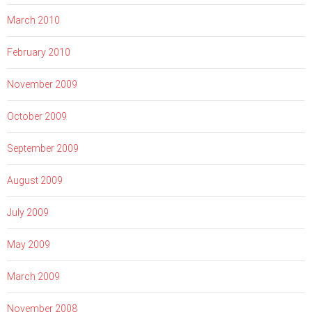
March 2010
February 2010
November 2009
October 2009
September 2009
August 2009
July 2009
May 2009
March 2009
November 2008