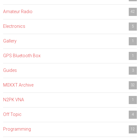
Amateur Radio
42
Electronics
5
Gallery
1
GPS Bluetooth Box
1
Guides
3
M0XXT Archive
32
N2PK VNA
1
Off Topic
4
Programming
12