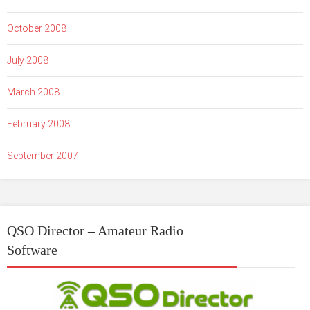
October 2008
July 2008
March 2008
February 2008
September 2007
QSO Director – Amateur Radio
Software