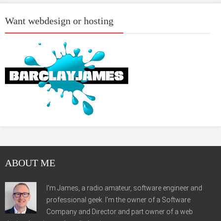
Want webdesign or hosting
ABOUT ME
I'm James, a radio amateur, software engineer and
professional geek. I'm the owner of a Software
Company and Director and part owner of a web