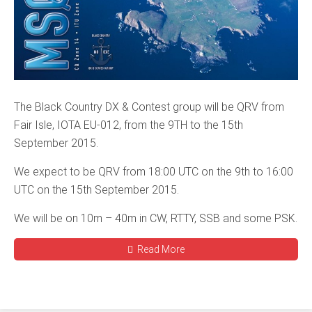
The Black Country DX & Contest group will be QRV from
Fair Isle, IOTA EU-012, from the 9TH to the 15th
September 2015.
We expect to be QRV from 18:00 UTC on the 9th to 16:00
UTC on the 15th September 2015.
We will be on 10m – 40m in CW, RTTY, SSB and some PSK.
Read More