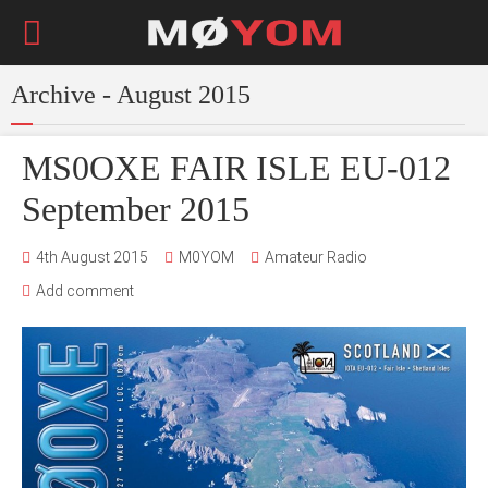
Archive - August 2015
MS0OXE FAIR ISLE EU-012
September 2015
4th August 2015
M0YOM
Amateur Radio
Add comment