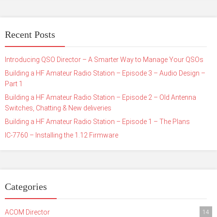
Recent Posts
Introducing QSO Director – A Smarter Way to Manage Your QSOs
Building a HF Amateur Radio Station – Episode 3 – Audio Design –
Part 1
Building a HF Amateur Radio Station – Episode 2 – Old Antenna
Switches, Chatting & New deliveries
Building a HF Amateur Radio Station – Episode 1 – The Plans
IC-7760 – Installing the 1.12 Firmware
Categories
ACOM Director
14