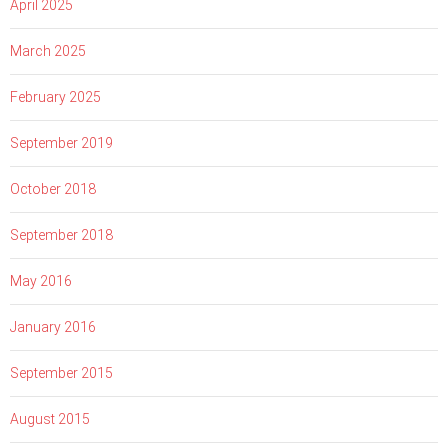
April 2025
March 2025
February 2025
September 2019
October 2018
September 2018
May 2016
January 2016
September 2015
August 2015