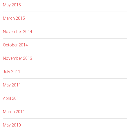
May 2015
March 2015
November 2014
October 2014
November 2013
July 2011
May 2011
April 2011
March 2011
May 2010