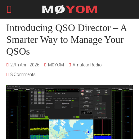
Introducing QSO Director – A
Smarter Way to Manage Your
QSOs
27th April 2026
M0YOM
Amateur Radio
8 Comments