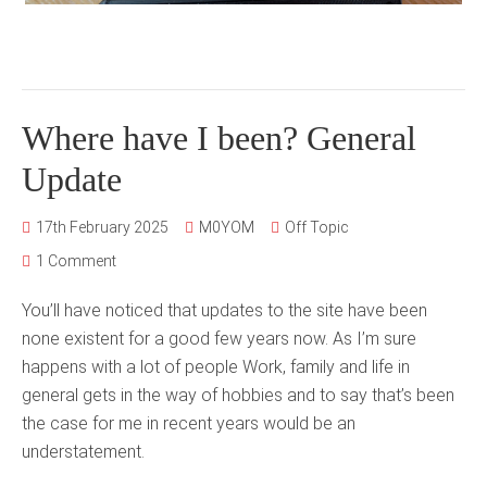
Where have I been? General
Update
17th February 2025
M0YOM
Off Topic
1 Comment
You’ll have noticed that updates to the site have been
none existent for a good few years now. As I’m sure
happens with a lot of people Work, family and life in
general gets in the way of hobbies and to say that’s been
the case for me in recent years would be an
understatement.