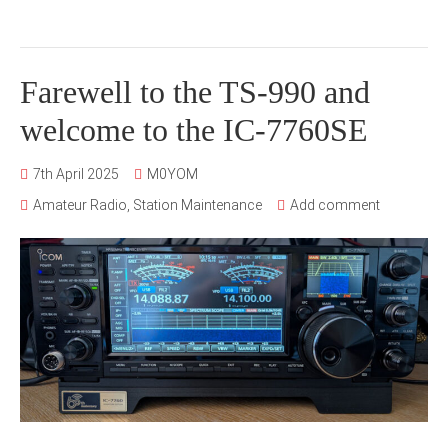
Farewell to the TS-990 and
welcome to the IC-7760SE
7th April 2025
M0YOM
Amateur Radio
,
Station Maintenance
Add comment