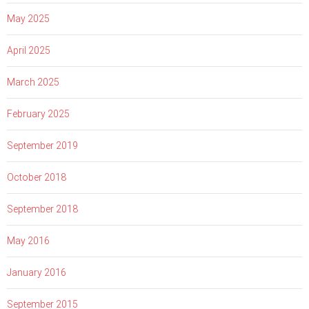
May 2025
April 2025
March 2025
February 2025
September 2019
October 2018
September 2018
May 2016
January 2016
September 2015