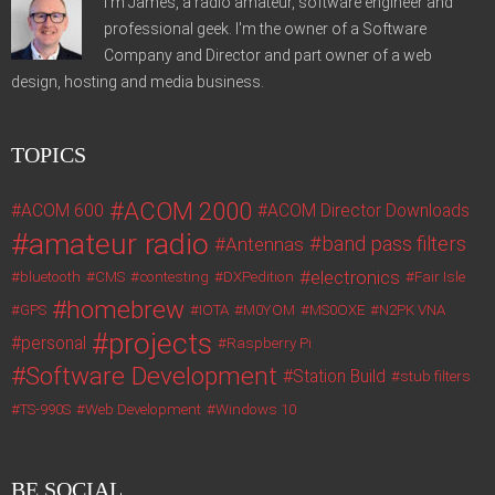
I'm James, a radio amateur, software engineer and
professional geek. I'm the owner of a Software
Company and Director and part owner of a web
design, hosting and media business.
TOPICS
ACOM 2000
ACOM 600
ACOM Director Downloads
amateur radio
band pass filters
Antennas
electronics
bluetooth
CMS
contesting
DXPedition
Fair Isle
homebrew
GPS
IOTA
M0YOM
MS0OXE
N2PK VNA
projects
personal
Raspberry Pi
Software Development
Station Build
stub filters
TS-990S
Web Development
Windows 10
BE SOCIAL