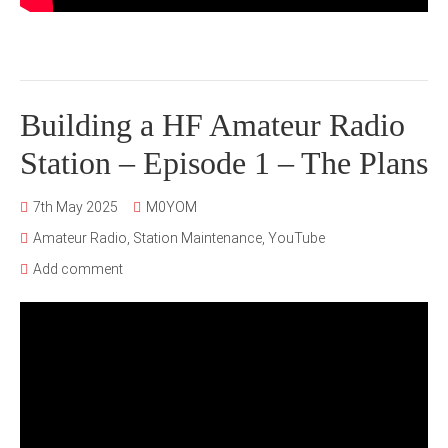
Building a HF Amateur Radio
Station – Episode 1 – The Plans
7th May 2025
M0YOM
Amateur Radio
,
Station Maintenance
,
YouTube
Add comment