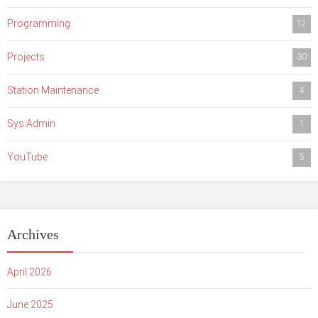
Programming
12
Projects
30
Station Maintenance
4
Sys Admin
1
YouTube
5
Archives
April 2026
June 2025