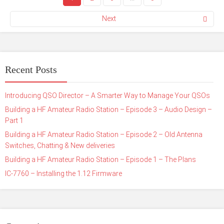
Next
Recent Posts
Introducing QSO Director – A Smarter Way to Manage Your QSOs
Building a HF Amateur Radio Station – Episode 3 – Audio Design –
Part 1
Building a HF Amateur Radio Station – Episode 2 – Old Antenna
Switches, Chatting & New deliveries
Building a HF Amateur Radio Station – Episode 1 – The Plans
IC-7760 – Installing the 1.12 Firmware