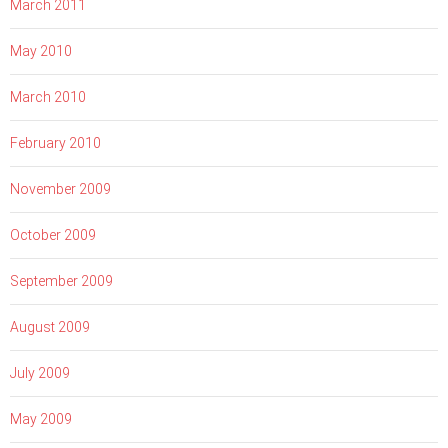
March 2011
May 2010
March 2010
February 2010
November 2009
October 2009
September 2009
August 2009
July 2009
May 2009