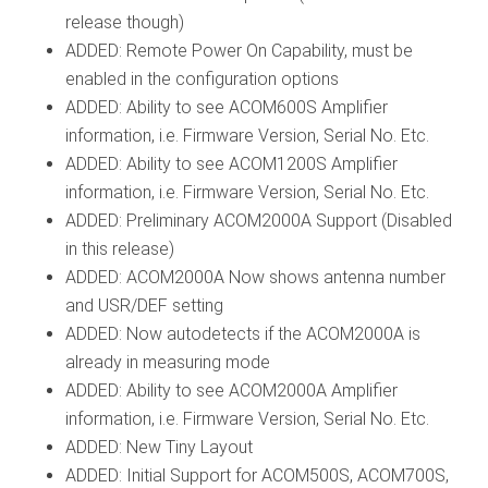
release though)
ADDED: Remote Power On Capability, must be
enabled in the configuration options
ADDED: Ability to see ACOM600S Amplifier
information, i.e. Firmware Version, Serial No. Etc.
ADDED: Ability to see ACOM1200S Amplifier
information, i.e. Firmware Version, Serial No. Etc.
ADDED: Preliminary ACOM2000A Support (Disabled
in this release)
ADDED: ACOM2000A Now shows antenna number
and USR/DEF setting
ADDED: Now autodetects if the ACOM2000A is
already in measuring mode
ADDED: Ability to see ACOM2000A Amplifier
information, i.e. Firmware Version, Serial No. Etc.
ADDED: New Tiny Layout
ADDED: Initial Support for ACOM500S, ACOM700S,