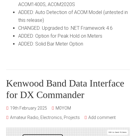
ACOM1400S, ACOM2020S
ADDED: Auto Detection of ACOM Model (untested in
this release)
CHANGED: Upgraded to .NET Framework 4.6
ADDED: Option for Peak Hold on Meters
ADDED: Solid Bar Meter Option
Kenwood Band Data Interface
for DX Commander
19th February 2025
M0YOM
Amateur Radio
,
Electronics
,
Projects
Add comment