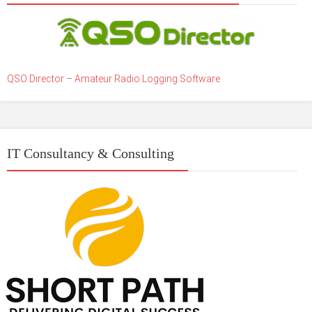
QSO Director – Amateur Radio Logging Software
IT Consultancy & Consulting