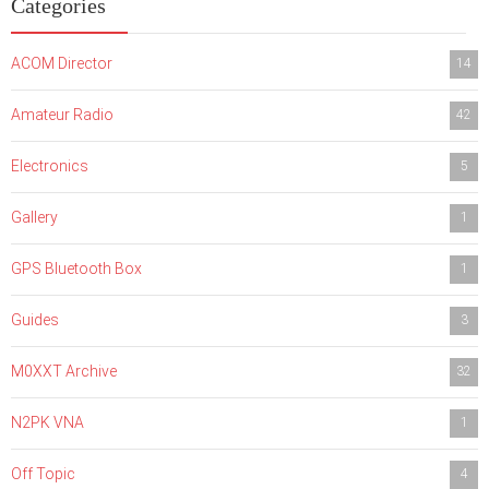
Categories
ACOM Director
14
Amateur Radio
42
Electronics
5
Gallery
1
GPS Bluetooth Box
1
Guides
3
M0XXT Archive
32
N2PK VNA
1
Off Topic
4