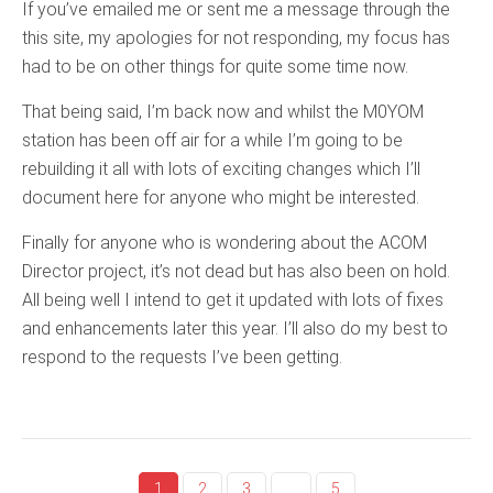
If you’ve emailed me or sent me a message through the
this site, my apologies for not responding, my focus has
had to be on other things for quite some time now.
That being said, I’m back now and whilst the M0YOM
station has been off air for a while I’m going to be
rebuilding it all with lots of exciting changes which I’ll
document here for anyone who might be interested.
Finally for anyone who is wondering about the ACOM
Director project, it’s not dead but has also been on hold.
All being well I intend to get it updated with lots of fixes
and enhancements later this year. I’ll also do my best to
respond to the requests I’ve been getting.
1
2
3
…
5