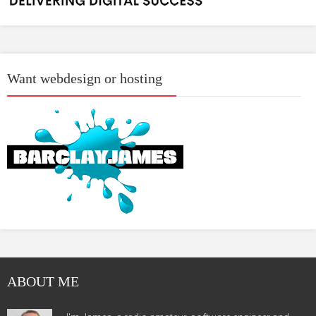
Want webdesign or hosting
ABOUT ME