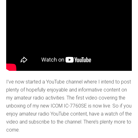
I’ve now started a YouTube channel where I intend to post
plenty of hopefully enjoyable and informative content on
my amateur radio activities. The first video covering the
unboxing of my new ICOM IC-7760SE is now live. So if you
enjoy amateur radio YouTube content, have a watch of the
video and subscribe to the channel. There’s plenty more to
come.