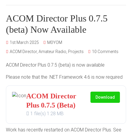
ACOM Director Plus 0.7.5
(beta) Now Available
1st March 2025
M0YOM
ACOM Director
,
Amateur Radio
,
Projects
10 Comments
ACOM Director Plus 0.7.5 (beta) is now available
Please note that the .NET Framework 4.6 is now required
ACOM Director
Download
Plus 0.7.5 (Beta)
1 file(s)
1.28 MB
Work has recently restarted on ACOM Director Plus. See