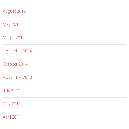
August 2015
May 2015
March 2015
November 2014
October 2014
November 2013
July 2011
May 2011
April 2011