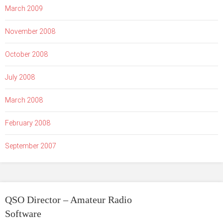
March 2009
November 2008
October 2008
July 2008
March 2008
February 2008
September 2007
QSO Director – Amateur Radio
Software