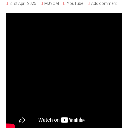
21st April 2025
M0YOM
YouTube
Add comment