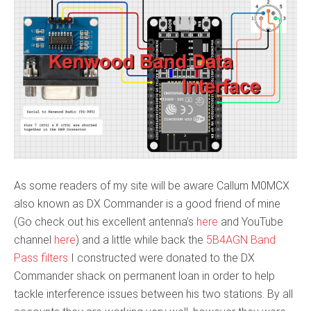
As some readers of my site will be aware Callum M0MCX
also known as DX Commander is a good friend of mine
(Go check out his excellent antenna’s
here
and YouTube
channel
here
) and a little while back the
5B4AGN Band
Pass filters
I constructed were donated to the DX
Commander shack on permanent loan in order to help
tackle interference issues between his two stations. By all