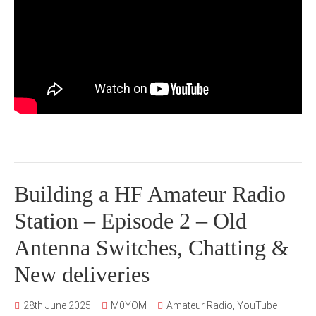
Building a HF Amateur Radio
Station – Episode 2 – Old
Antenna Switches, Chatting &
New deliveries
28th June 2025
M0YOM
Amateur Radio
,
YouTube