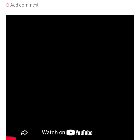
Add comment