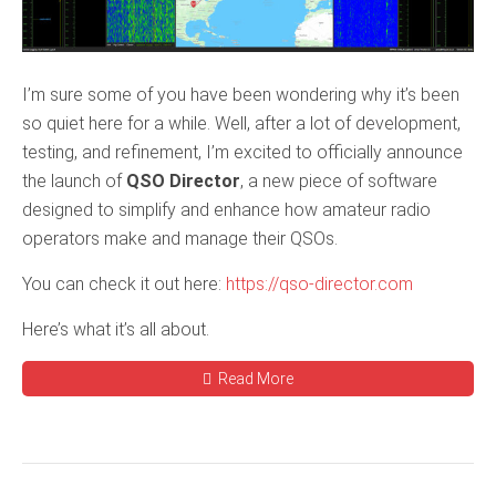
I’m sure some of you have been wondering why it’s been
so quiet here for a while. Well, after a lot of development,
testing, and refinement, I’m excited to officially announce
the launch of
QSO Director
, a new piece of software
designed to simplify and enhance how amateur radio
operators make and manage their QSOs.
You can check it out here:
https://qso-director.com
Here’s what it’s all about.
Read More