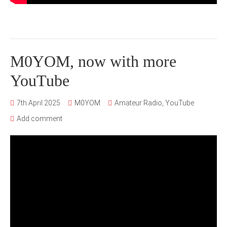
M0YOM, now with more
YouTube
7th April 2025
M0YOM
Amateur Radio
,
YouTube
Add comment