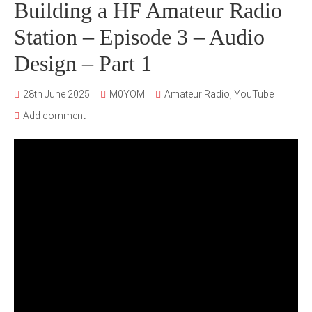
Building a HF Amateur Radio
Station – Episode 3 – Audio
Design – Part 1
28th June 2025
M0YOM
Amateur Radio
,
YouTube
Add comment