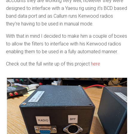
accounts they are working very well, however they were
designed to interface with a Yaesu rig using it’s BCD based
band data port and as Callum runs Kenwood radios
they’re having to be used in manual mode.
With that in mind I decided to make him a couple of boxes
to allow the filters to interface with his Kenwood radios
enabling them to be used in a fully automated manner.
Check out the full write up of this project
here