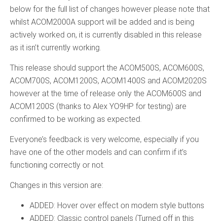
below for the full list of changes however please note that
whilst ACOM2000A support will be added and is being
actively worked on, it is currently disabled in this release
as it isn’t currently working.
This release should support the ACOM500S, ACOM600S,
ACOM700S, ACOM1200S, ACOM1400S and ACOM2020S
however at the time of release only the ACOM600S and
ACOM1200S (thanks to Alex YO9HP for testing) are
confirmed to be working as expected.
Everyone’s feedback is very welcome, especially if you
have one of the other models and can confirm if it’s
functioning correctly or not.
Changes in this version are:
ADDED: Hover over effect on modern style buttons
ADDED: Classic control panels (Turned off in this