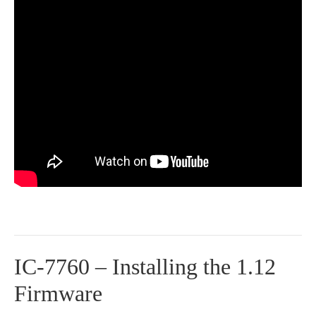
IC-7760 – Installing the 1.12
Firmware