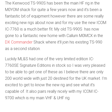
The Kenwood TS-990S has been the main HF rig in the
M0YOM shack for quite a few years now and it’s been a
fantastic bit of equipment however there are some really
exciting new rigs about now and for my use the new ICOM
IC-7760 is a much better fit. My old TS-990S has now
gone to a fantastic new home with Callum M0MCX in the
DX Commander
Shack where it’ll join his existing TS-990
as a second station.
Luckily ML&S had one of the very limited edition IC-
7760SE Signature Editions in stock so I was very pleased
to be able to get one of these as I believe there are only
200 world wide with just 20 destined for the UK market. I’m
excited to get to know the new rig and see what it’s
capable of. It also pairs really nicely with my ICOM IC-
9700 which is my main VHF & UHF rig.