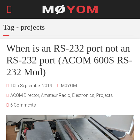
Tag - projects
When is an RS-232 port not an
RS-232 port (ACOM 600S RS-
232 Mod)
10th September 2019
M0YOM
ACOM Director
,
Amateur Radio
,
Electronics
,
Projects
6 Comments