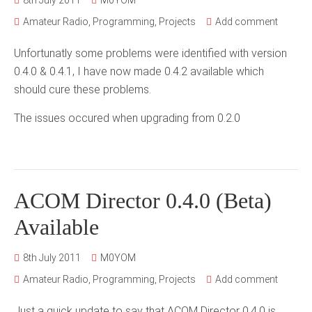
8th July 2011
M0YOM
Amateur Radio
,
Programming
,
Projects
Add comment
Unfortunatly some problems were identified with version
0.4.0 & 0.4.1, I have now made 0.4.2 available which
should cure these problems.
The issues occured when upgrading from 0.2.0
ACOM Director 0.4.0 (Beta)
Available
8th July 2011
M0YOM
Amateur Radio
,
Programming
,
Projects
Add comment
Just a quick update to say that ACOM Director 0.4.0 is