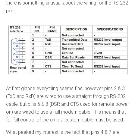
there is something unusual about the wiring for the RS-232
port
At first glance everything seems fine, however pins 2 & 3
(TxD and RxD) are wired to use a straight through RS-232
cable, but pins 6 & 8 (DSR and CTS used for remote power
on) are wired to use a null modem cable. This means that
for full control of the amp a custom cable must be used.
What peaked my interest is the fact that pins 4 & 7 are