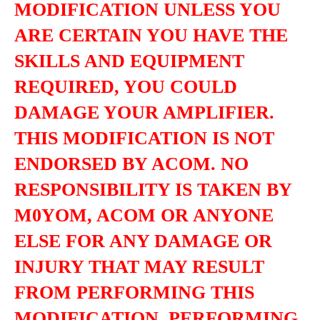
MODIFICATION UNLESS YOU
ARE CERTAIN YOU HAVE THE
SKILLS AND EQUIPMENT
REQUIRED, YOU COULD
DAMAGE YOUR AMPLIFIER.
THIS MODIFICATION IS NOT
ENDORSED BY ACOM. NO
RESPONSIBILITY IS TAKEN BY
M0YOM, ACOM OR ANYONE
ELSE FOR ANY DAMAGE OR
INJURY THAT MAY RESULT
FROM PERFORMING THIS
MODIFICATION. PERFORMING