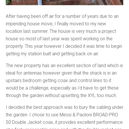
After having been off air for a number of years due to an
impending house move, I finally moved to my new
location last summer. The house is very much a project
house so most of last year was spent working on the
property. This year however I decided it was time to begin
getting my station built and getting back on air.
The new property has an excellent section of land which is
ideal for antennas however given that the shack is in an
upstairs bedroom getting coax and control lines to it
would be a challenge, especially as i’d have to get these
through the garden without upsetting the XYL too much.
I decided the best approach was to bury the cabling under
the garden. I chose to use Messi & Paoloni BROAD-PRO
50 Double Jacket coax, it provides excellent performance