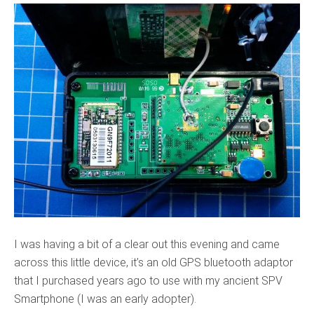
I was having a bit of a clear out this evening and came
across this little device, it’s an old GPS bluetooth adaptor
that I purchased years ago to use with my ancient SPV
Smartphone (I was an early adopter).