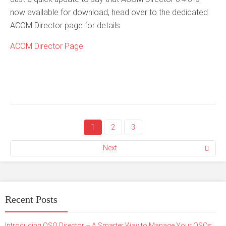
now available for download, head over to the dedicated
ACOM Director page for details
ACOM Director Page
1
2
3
Next
Recent Posts
Introducing QSO Director – A Smarter Way to Manage Your QSOs