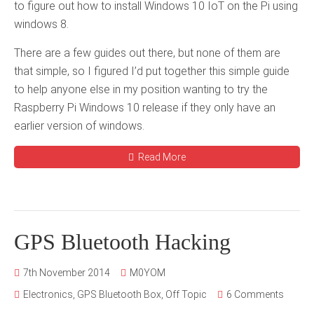
to figure out how to install Windows 10 IoT on the Pi using
windows 8.
There are a few guides out there, but none of them are
that simple, so I figured I’d put together this simple guide
to help anyone else in my position wanting to try the
Raspberry Pi Windows 10 release if they only have an
earlier version of windows.
Read More
GPS Bluetooth Hacking
7th November 2014
M0YOM
Electronics
,
GPS Bluetooth Box
,
Off Topic
6 Comments