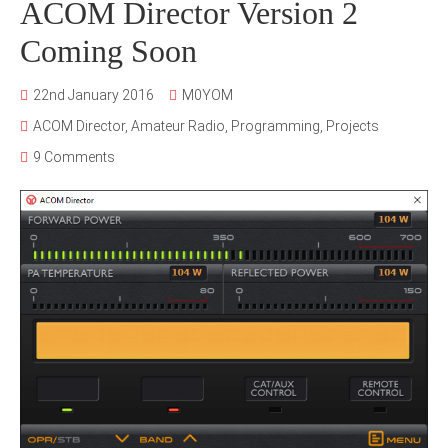
ACOM Director Version 2
Coming Soon
22nd January 2016
M0YOM
ACOM Director
,
Amateur Radio
,
Programming
,
Projects
9 Comments