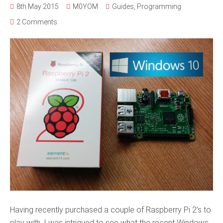
8th May 2015
M0YOM
Guides
,
Programming
2 Comments
Having recently purchased a couple of Raspberry Pi 2’s to
play with, I was intrigued to see what the recent Windows