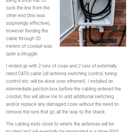
using a shop vac to
suck the line from the
other end (this was
surprisingly effective),
however feeding the
cable through 20
meters of conduit was
quite a struggle.
I ended up with 2 runs of coax and 2 runs of externally
rated CAT6 cable (all antenna switching control, tuning
control etc. will be done over ethernet). I installed an
intermediate junction box before the cabling entered the
conduit, this will allow me to add additional switching
and/or replace any damaged coax without the need to
remove the runs that go all the way to the shack.
The cabling exits close to where the antennas will be
located and will eventially be terminated in a large IP65