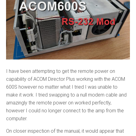
I have been attempting to get the remote power on
capability of ACOM Director Plus working with the ACOM
600S however no matter what I tried I was unable to
make it work. I tried swapping to a null modem cable and
amazingly the remote power on worked perfectly,
however I could no longer connect to the amp from the
computer.
On closer inspection of the manual, it would appear that