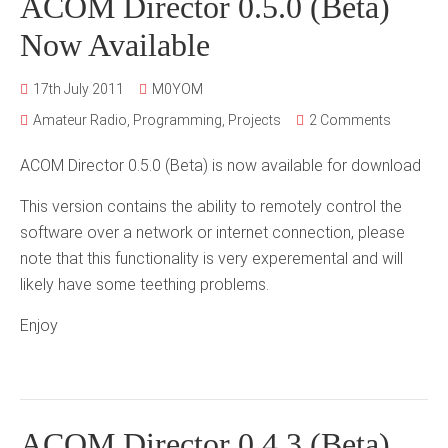
ACOM Director 0.5.0 (Beta)
Now Available
17th July 2011
M0YOM
Amateur Radio
,
Programming
,
Projects
2 Comments
ACOM Director 0.5.0 (Beta) is now available for download
This version contains the ability to remotely control the
software over a network or internet connection, please
note that this functionality is very experemental and will
likely have some teething problems.
Enjoy
ACOM Director 0.4.3 (Beta)