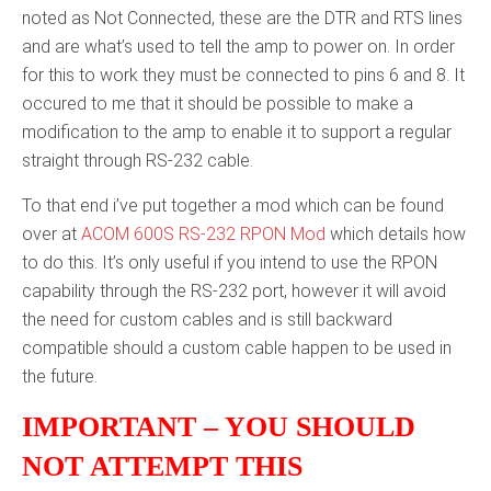
noted as Not Connected, these are the DTR and RTS lines
and are what’s used to tell the amp to power on. In order
for this to work they must be connected to pins 6 and 8. It
occured to me that it should be possible to make a
modification to the amp to enable it to support a regular
straight through RS-232 cable.
To that end i’ve put together a mod which can be found
over at
ACOM 600S RS-232 RPON Mod
which details how
to do this. It’s only useful if you intend to use the RPON
capability through the RS-232 port, however it will avoid
the need for custom cables and is still backward
compatible should a custom cable happen to be used in
the future.
IMPORTANT – YOU SHOULD
NOT ATTEMPT THIS