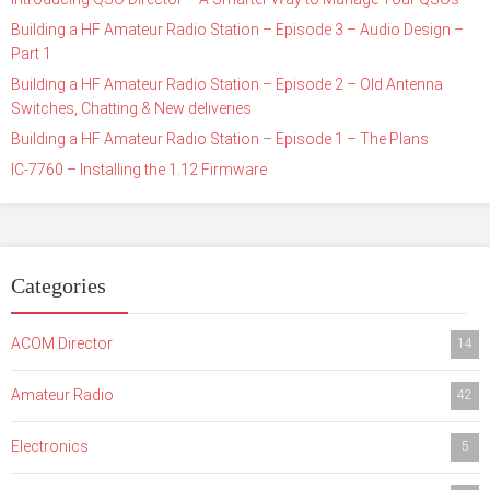
Building a HF Amateur Radio Station – Episode 3 – Audio Design –
Part 1
Building a HF Amateur Radio Station – Episode 2 – Old Antenna
Switches, Chatting & New deliveries
Building a HF Amateur Radio Station – Episode 1 – The Plans
IC-7760 – Installing the 1.12 Firmware
Categories
ACOM Director
14
Amateur Radio
42
Electronics
5