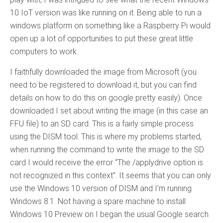
10 IoT version was like running on it. Being able to run a
windows platform on something like a Raspberry Pi would
open up a lot of opportunities to put these great little
computers to work.
I faithfully downloaded the image from Microsoft (you
need to be registered to download it, but you can find
details on how to do this on google pretty easily). Once
downloaded I set about writing the image (in this case an
FFU file) to an SD card. This is a fairly simple process
using the DISM tool. This is where my problems started,
when running the command to write the image to the SD
card I would receive the error “The /applydrive option is
not recognized in this context”. It seems that you can only
use the Windows 10 version of DISM and I’m running
Windows 8.1. Not having a spare machine to install
Windows 10 Preview on I began the usual Google search