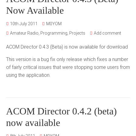
Now Available
10th July 2011
M0YOM
Amateur Radio
,
Programming
,
Projects
Add comment
ACOM Director 0.4.3 (Beta) is now available for download
This version is a bug fix only release which fixes a number
of fairly critical issues that were stopping some users from
using the application.
ACOM Director 0.4.2 (beta)
now available