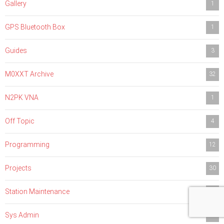
Gallery
1
GPS Bluetooth Box
1
Guides
3
M0XXT Archive
32
N2PK VNA
1
Off Topic
4
Programming
12
Projects
30
Station Maintenance
4
Sys Admin
1