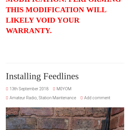
THIS MODIFICATION WILL
LIKELY VOID YOUR
WARRANTY.
Installing Feedlines
13th September 2018
M0YOM
Amateur Radio
,
Station Maintenance
Add comment