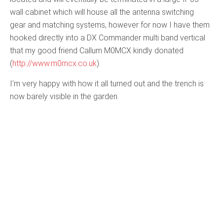
wall cabinet which will house all the antenna switching
gear and matching systems, however for now I have them
hooked directly into a DX Commander multi band vertical
that my good friend Callum M0MCX kindly donated
(
http://www.m0mcx.co.uk
).
I’m very happy with how it all turned out and the trench is
now barely visible in the garden.