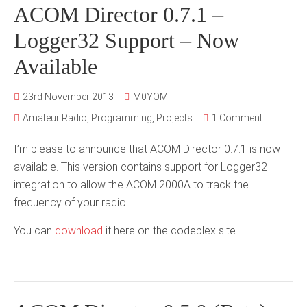
ACOM Director 0.7.1 –
Logger32 Support – Now
Available
23rd November 2013
M0YOM
Amateur Radio
,
Programming
,
Projects
1 Comment
I’m please to announce that ACOM Director 0.7.1 is now
available. This version contains support for Logger32
integration to allow the ACOM 2000A to track the
frequency of your radio.
You can
download
it here on the codeplex site