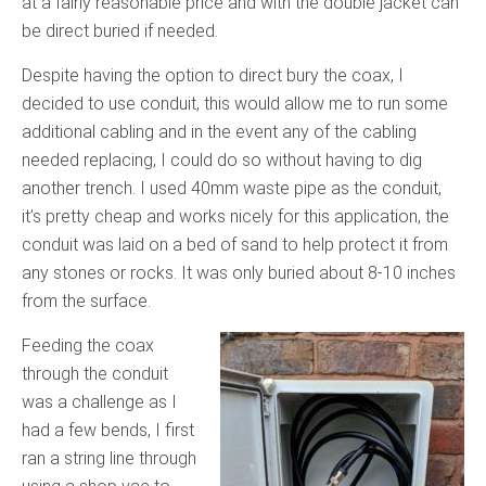
at a fairly reasonable price and with the double jacket can
be direct buried if needed.
Despite having the option to direct bury the coax, I
decided to use conduit, this would allow me to run some
additional cabling and in the event any of the cabling
needed replacing, I could do so without having to dig
another trench. I used 40mm waste pipe as the conduit,
it’s pretty cheap and works nicely for this application, the
conduit was laid on a bed of sand to help protect it from
any stones or rocks. It was only buried about 8-10 inches
from the surface.
Feeding the coax
through the conduit
was a challenge as I
had a few bends, I first
ran a string line through