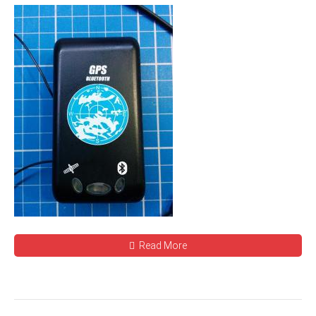
Read More