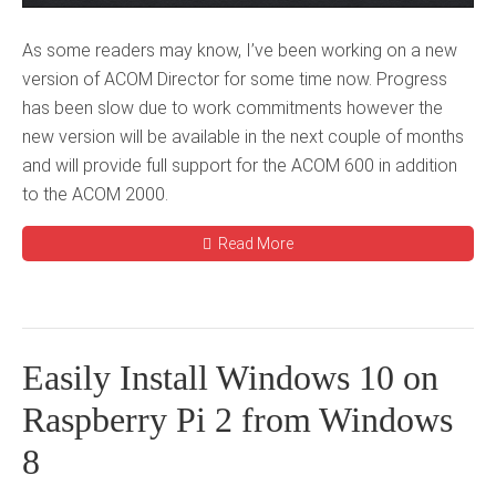
As some readers may know, I’ve been working on a new
version of ACOM Director for some time now. Progress
has been slow due to work commitments however the
new version will be available in the next couple of months
and will provide full support for the ACOM 600 in addition
to the ACOM 2000.
Read More
Easily Install Windows 10 on
Raspberry Pi 2 from Windows
8