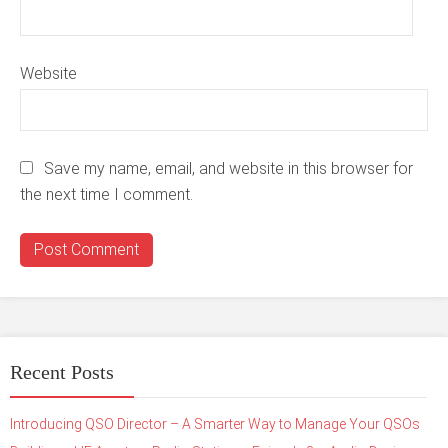
Website
Save my name, email, and website in this browser for
the next time I comment.
Recent Posts
Introducing QSO Director – A Smarter Way to Manage Your QSOs