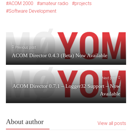
ACOM 2000
amateur radio
projects
Software Development
Previous post
ACOM Director 0.4.3 (Beta) Now Available
Next post
ACOM Director 0.7.1 – Logger32 Support – Now
Available
About author
View all posts