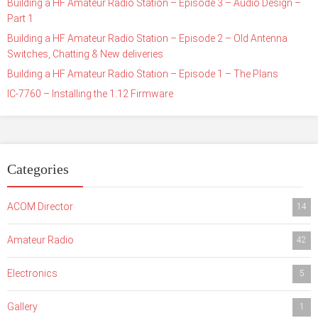
Building a HF Amateur Radio Station – Episode 3 – Audio Design –
Part 1
Building a HF Amateur Radio Station – Episode 2 – Old Antenna
Switches, Chatting & New deliveries
Building a HF Amateur Radio Station – Episode 1 – The Plans
IC-7760 – Installing the 1.12 Firmware
Categories
ACOM Director
14
Amateur Radio
42
Electronics
5
Gallery
1