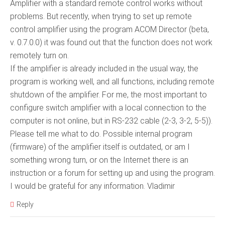
Amplifier with a standard remote control works without
problems. But recently, when trying to set up remote
control amplifier using the program ACOM Director (beta,
v. 0.7.0.0) it was found out that the function does not work
remotely turn on.
If the amplifier is already included in the usual way, the
program is working well, and all functions, including remote
shutdown of the amplifier. For me, the most important to
configure switch amplifier with a local connection to the
computer is not online, but in RS-232 cable (2-3, 3-2, 5-5)).
Please tell me what to do. Possible internal program
(firmware) of the amplifier itself is outdated, or am I
something wrong turn, or on the Internet there is an
instruction or a forum for setting up and using the program.
I would be grateful for any information. Vladimir
Reply