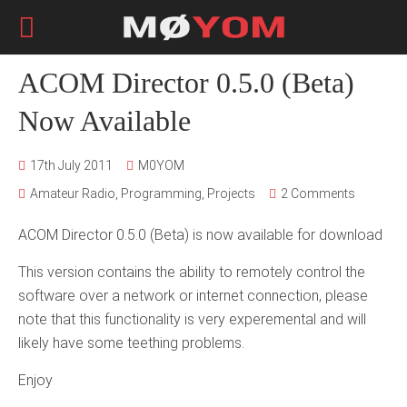
ACOM Director 0.5.0 (Beta)
Now Available
17th July 2011
M0YOM
Amateur Radio
,
Programming
,
Projects
2 Comments
ACOM Director 0.5.0 (Beta) is now available for download
This version contains the ability to remotely control the
software over a network or internet connection, please
note that this functionality is very experemental and will
likely have some teething problems.
Enjoy