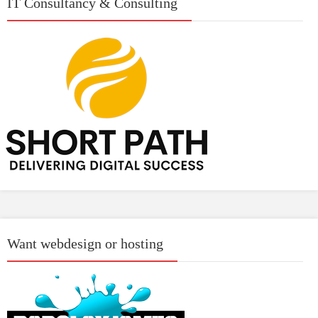
IT Consultancy & Consulting
Want webdesign or hosting