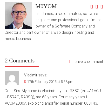
M0YOM
I'm James, a radio amateur, software
engineer and professional geek. I'm the
owner of a Software Company and
Director and part owner of a web design, hosting and
media business.
2 Comments
Leave a comment
Vladimir
says:
17th February 2015 at 5:58 pm
Dear Sirs. My name is Vladimir, my call: R3SQ (ex UA1ACJ,
UB5RAG, RA3SQ), me 68 years. For many years I
ACOM2000A exploiting amplifier serial number: 000143.