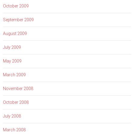
October 2009
September 2009
August 2009
July 2009
May 2009
March 2009
November 2008
October 2008
July 2008
March 2008