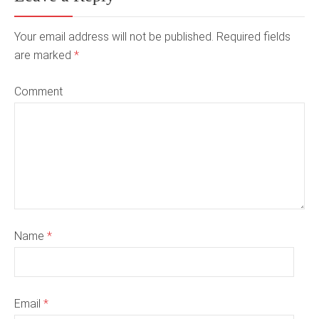
Your email address will not be published. Required fields
are marked
*
Comment
Name
*
Email
*