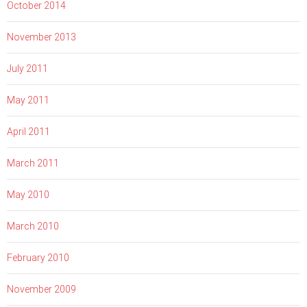
October 2014
November 2013
July 2011
May 2011
April 2011
March 2011
May 2010
March 2010
February 2010
November 2009