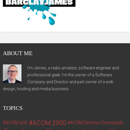
ABOUT ME
I'm James, a radio amateur, software engineer and
professional geek. I'm the owner of a Software
Company and Director and part owner of a web
design, hosting and media business.
TOPICS
ACOM 2000
ACOM 600
ACOM Director Downloads