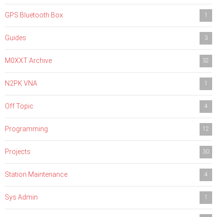
GPS Bluetooth Box
1
Guides
3
M0XXT Archive
32
N2PK VNA
1
Off Topic
4
Programming
12
Projects
30
Station Maintenance
4
Sys Admin
1