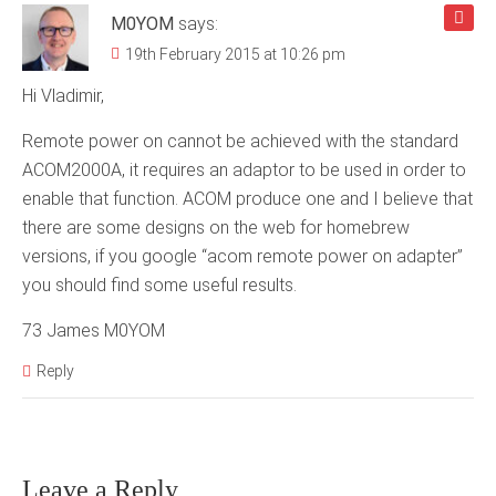
M0YOM
says:
19th February 2015 at 10:26 pm
Hi Vladimir,
Remote power on cannot be achieved with the standard
ACOM2000A, it requires an adaptor to be used in order to
enable that function. ACOM produce one and I believe that
there are some designs on the web for homebrew
versions, if you google “acom remote power on adapter”
you should find some useful results.
73 James M0YOM
Reply
Leave a Reply