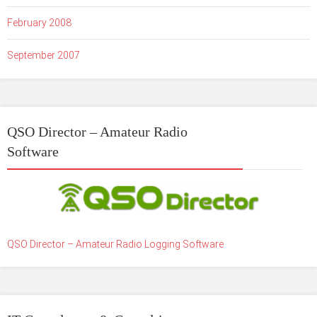
February 2008
September 2007
QSO Director – Amateur Radio
Software
QSO Director – Amateur Radio Logging Software