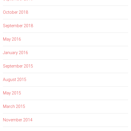
October 2018
September 2018
May 2016
January 2016
September 2015
August 2015
May 2015
March 2015
November 2014