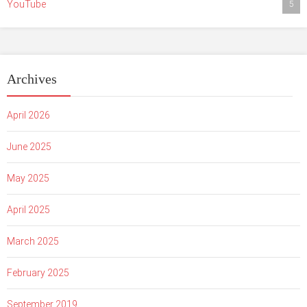
YouTube
5
Archives
April 2026
June 2025
May 2025
April 2025
March 2025
February 2025
September 2019