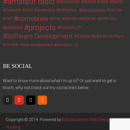
amateur radio
band pass filters
Antennas
electronics
bluetooth
CMS
contesting
DXPedition
Fair Isle
homebrew
GPS
IOTA
M0YOM
MS0OXE
N2PK VNA
projects
personal
Raspberry Pi
Software Development
Station Build
stub filters
TS-990S
Web Development
Windows 10
BE SOCIAL
Want to know more about what i'm up to? Or just want to get in
touch, why not check out my social links below
Copyright © 2014. Powered by
BarclayJames Web Design and
Hosting
.