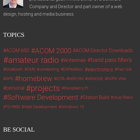
Company and Director and part owner of a web
design, hosting and media business.
TOPICS
ACOM 2000
ACOM 600
ACOM Director Downloads
amateur radio
band pass filters
Antennas
electronics
bluetooth
CMS
contesting
DXPedition
Fair Isle
homebrew
GPS
IOTA
M0YOM
MS0OXE
N2PK VNA
projects
personal
Raspberry Pi
Software Development
Station Build
stub filters
TS-990S
Web Development
Windows 10
BE SOCIAL