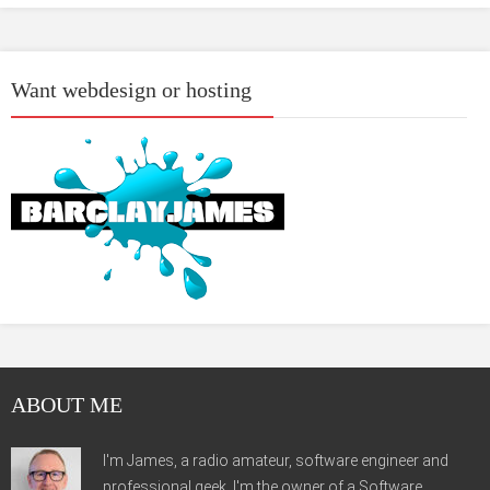
Want webdesign or hosting
ABOUT ME
I'm James, a radio amateur, software engineer and
professional geek. I'm the owner of a Software