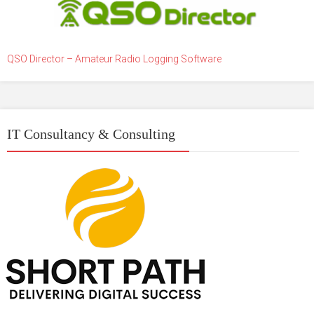
QSO Director – Amateur Radio Logging Software
IT Consultancy & Consulting