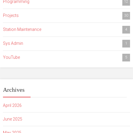
Programming
12
Projects
30
Station Maintenance
4
Sys Admin
1
YouTube
5
Archives
April 2026
June 2025
May 2025