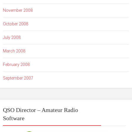
November 2008
October 2008
July 2008
March 2008
February 2008
September 2007
QSO Director – Amateur Radio
Software