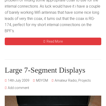
problem of finding some appropriate coax to use for the
internal connections. As luck would have it i have a couple
of barely working Wifi antennas that have some nice long
leads of very thin coax, it turns out that the coax is RG-
174, perfect for my short internal connections on the
BPF’s.
Read More
Large 7-Segment Displays
14th July 2009
M0YOM
Amateur Radio
,
Projects
Add comment