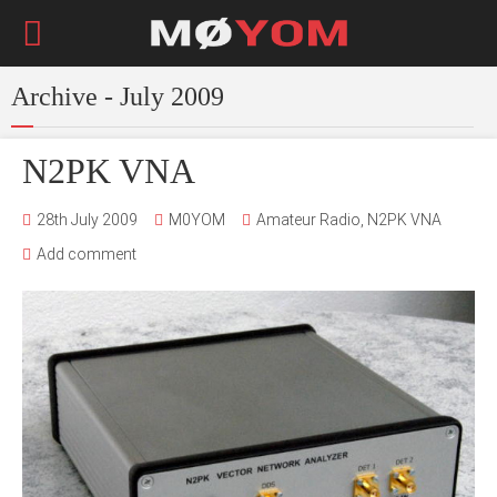
Archive - July 2009
N2PK VNA
28th July 2009
M0YOM
Amateur Radio
,
N2PK VNA
Add comment