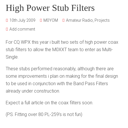
High Power Stub Filters
10th July 2009
M0YOM
Amateur Radio
,
Projects
Add comment
For CQ WPX this year i built two sets of high power coax
stub filters to allow the M0XXT team to enter as Multi-
Single.
These stubs performed reasonably, although there are
some improvements i plan on making for the final design
to be used in conjunction with the Band Pass Filters
already under construction.
Expect a full article on the coax filters soon.
(P.S. Fitting over 80 PL-259’s is not fun)