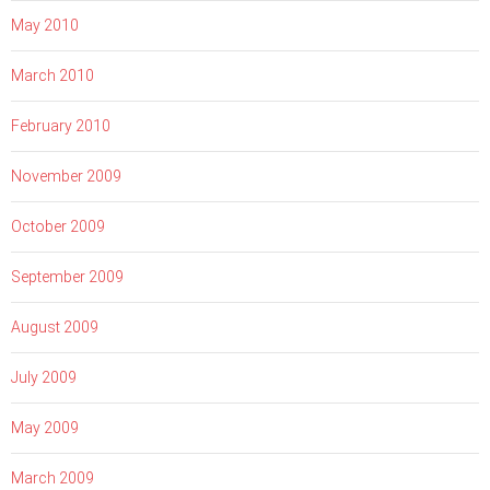
May 2010
March 2010
February 2010
November 2009
October 2009
September 2009
August 2009
July 2009
May 2009
March 2009