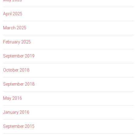
April 2025
March 2025
February 2025
September 2019
October 2018
September 2018
May 2016
January 2016
September 2015