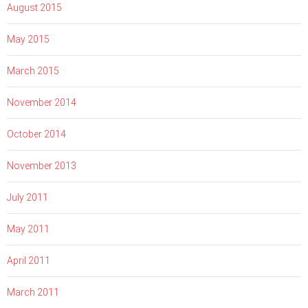
August 2015
May 2015
March 2015
November 2014
October 2014
November 2013
July 2011
May 2011
April 2011
March 2011