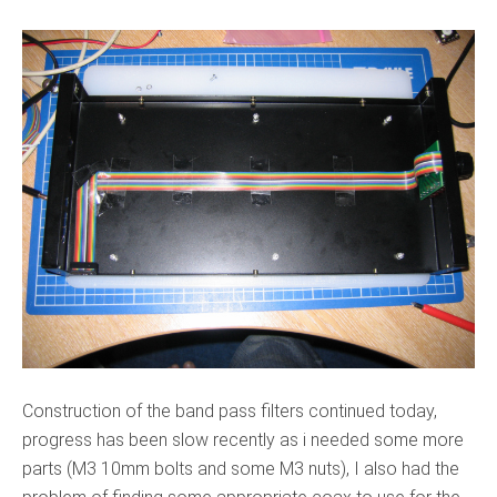
Construction of the band pass filters continued today,
progress has been slow recently as i needed some more
parts (M3 10mm bolts and some M3 nuts), I also had the