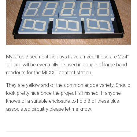
My large 7 segment displays have arrived, these are 2.24″
tall and will be eventually be used in couple of large band
readouts for the M0XXT contest station.
They are yellow and of the common anode variety. Should
look pretty nice once the project is finished. If anyone
knows of a suitable enclosure to hold 3 of these plus
associated circuitry please let me know.