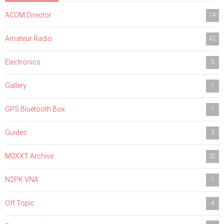
ACOM Director
14
Amateur Radio
42
Electronics
5
Gallery
1
GPS Bluetooth Box
1
Guides
3
M0XXT Archive
32
N2PK VNA
1
Off Topic
4