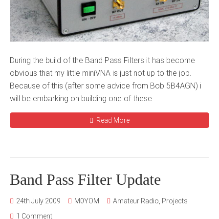
During the build of the Band Pass Filters it has become
obvious that my little miniVNA is just not up to the job.
Because of this (after some advice from Bob 5B4AGN) i
will be embarking on building one of these
Read More
Band Pass Filter Update
24th July 2009
M0YOM
Amateur Radio
,
Projects
1 Comment