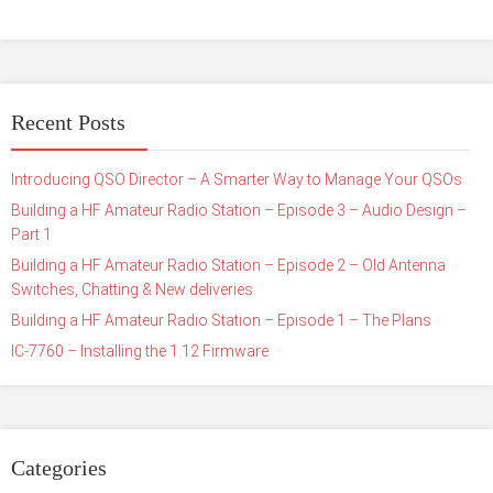
Recent Posts
Introducing QSO Director – A Smarter Way to Manage Your QSOs
Building a HF Amateur Radio Station – Episode 3 – Audio Design –
Part 1
Building a HF Amateur Radio Station – Episode 2 – Old Antenna
Switches, Chatting & New deliveries
Building a HF Amateur Radio Station – Episode 1 – The Plans
IC-7760 – Installing the 1.12 Firmware
Categories