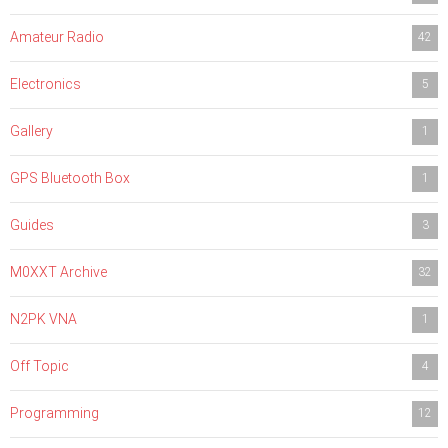
Amateur Radio
42
Electronics
5
Gallery
1
GPS Bluetooth Box
1
Guides
3
M0XXT Archive
32
N2PK VNA
1
Off Topic
4
Programming
12