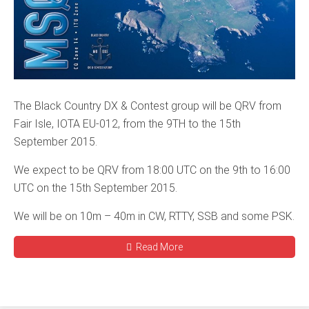
The Black Country DX & Contest group will be QRV from
Fair Isle, IOTA EU-012, from the 9TH to the 15th
September 2015.
We expect to be QRV from 18:00 UTC on the 9th to 16:00
UTC on the 15th September 2015.
We will be on 10m – 40m in CW, RTTY, SSB and some PSK.
Read More