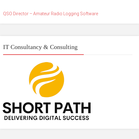
QSO Director – Amateur Radio Logging Software
IT Consultancy & Consulting