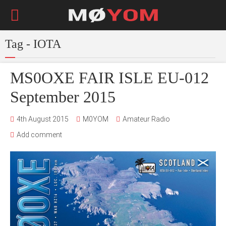
Tag - IOTA
MS0OXE FAIR ISLE EU-012
September 2015
4th August 2015
M0YOM
Amateur Radio
Add comment