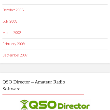
October 2008
July 2008
March 2008
February 2008
September 2007
QSO Director – Amateur Radio
Software