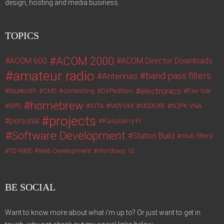
design, hosting and media business.
TOPICS
ACOM 2000
ACOM 600
ACOM Director Downloads
amateur radio
band pass filters
Antennas
electronics
bluetooth
CMS
contesting
DXPedition
Fair Isle
homebrew
GPS
IOTA
M0YOM
MS0OXE
N2PK VNA
projects
personal
Raspberry Pi
Software Development
Station Build
stub filters
TS-990S
Web Development
Windows 10
BE SOCIAL
Want to know more about what i'm up to? Or just want to get in