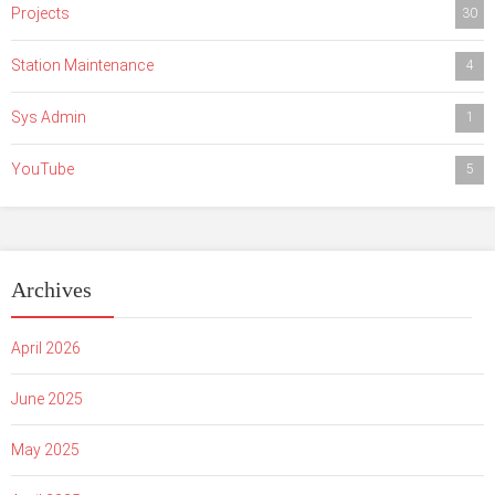
Projects
30
Station Maintenance
4
Sys Admin
1
YouTube
5
Archives
April 2026
June 2025
May 2025