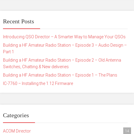
Recent Posts
Introducing QSO Director – A Smarter Way to Manage Your QSOs
Building a HF Amateur Radio Station – Episode 3 – Audio Design –
Part 1
Building a HF Amateur Radio Station – Episode 2 – Old Antenna
Switches, Chatting & New deliveries
Building a HF Amateur Radio Station – Episode 1 – The Plans
IC-7760 – Installing the 1.12 Firmware
Categories
ACOM Director
14