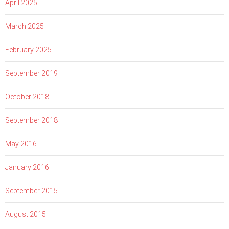
April 2025
March 2025
February 2025
September 2019
October 2018
September 2018
May 2016
January 2016
September 2015
August 2015