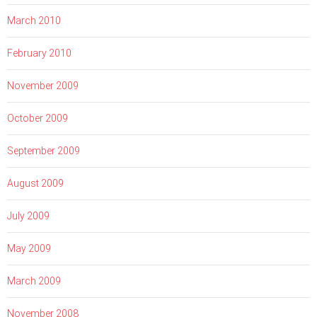
March 2010
February 2010
November 2009
October 2009
September 2009
August 2009
July 2009
May 2009
March 2009
November 2008