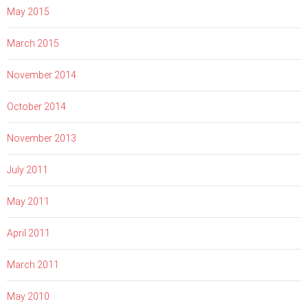
May 2015
March 2015
November 2014
October 2014
November 2013
July 2011
May 2011
April 2011
March 2011
May 2010