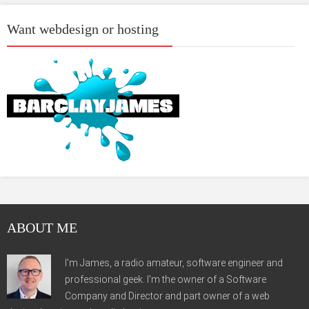
Want webdesign or hosting
ABOUT ME
I'm James, a radio amateur, software engineer and
professional geek. I'm the owner of a Software
Company and Director and part owner of a web