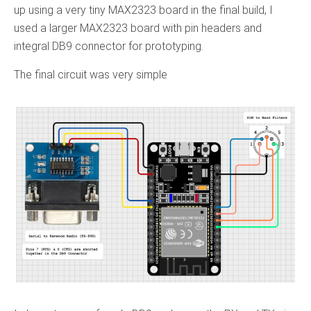
up using a very tiny MAX2323 board in the final build, I
used a larger MAX2323 board with pin headers and
integral DB9 connector for prototyping.
The final circuit was very simple