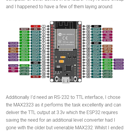
and I happened to have a few of them laying around.
Additionally I’d need an RS-232 to TTL interface, I chose
the MAX2323 as it performs the task excellently and can
deliver the TTL output at 3.3v which the ESP32 requires
saving the need for an additional level converter had I
gone with the older but venerable MAX232. Whilst I ended