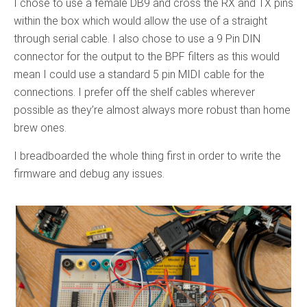
I chose to use a female DB9 and cross the RX and TX pins
within the box which would allow the use of a straight
through serial cable. I also chose to use a 9 Pin DIN
connector for the output to the BPF filters as this would
mean I could use a standard 5 pin MIDI cable for the
connections. I prefer off the shelf cables wherever
possible as they’re almost always more robust than home
brew ones.
I breadboarded the whole thing first in order to write the
firmware and debug any issues.