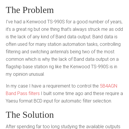
The Problem
I’ve had a Kenwood TS-990S for a good number of years,
it’s a great rig but one thing that’s always struck me as odd
is the lack of any kind of Band data output. Band data is
often used for many station automation tasks, controlling
filtering and switching antenna’s being two of the most
common which is why the lack of Band data output on a
flagship base station rig like the Kenwood TS-990S is in
my opinion unusual.
In my case I have a requirement to control the
5B4AGN
Band Pass filters
I built some time ago and these require a
Yaesu format BCD input for automatic filter selection.
The Solution
After spending far too long studying the available outputs