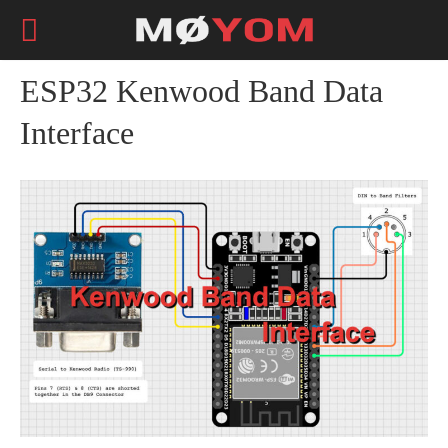
ESP32 Kenwood Band Data
Interface