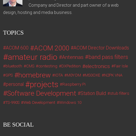
Company and Director and part owner of a web
design, hosting and media business.
TOPICS
ACOM 2000
ACOM 600
ACOM Director Downloads
amateur radio
band pass filters
Antennas
electronics
bluetooth
CMS
contesting
DXPedition
Fair Isle
homebrew
GPS
IOTA
M0YOM
MS0OXE
N2PK VNA
projects
personal
Raspberry Pi
Software Development
Station Build
stub filters
TS-990S
Web Development
Windows 10
BE SOCIAL