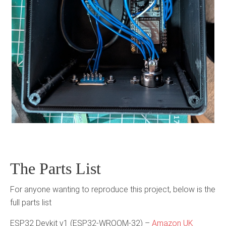
The Parts List
For anyone wanting to reproduce this project, below is the
full parts list
ESP32 Devkit v1 (ESP32-WROOM-32) –
Amazon UK