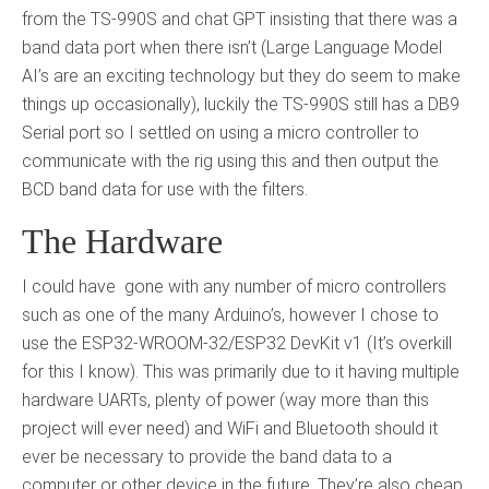
from the TS-990S and chat GPT insisting that there was a
band data port when there isn’t (Large Language Model
AI’s are an exciting technology but they do seem to make
things up occasionally), luckily the TS-990S still has a DB9
Serial port so I settled on using a micro controller to
communicate with the rig using this and then output the
BCD band data for use with the filters.
The Hardware
I could have gone with any number of micro controllers
such as one of the many Arduino’s, however I chose to
use the ESP32-WROOM-32/ESP32 DevKit v1 (It’s overkill
for this I know). This was primarily due to it having multiple
hardware UARTs, plenty of power (way more than this
project will ever need) and WiFi and Bluetooth should it
ever be necessary to provide the band data to a
computer or other device in the future. They’re also cheap