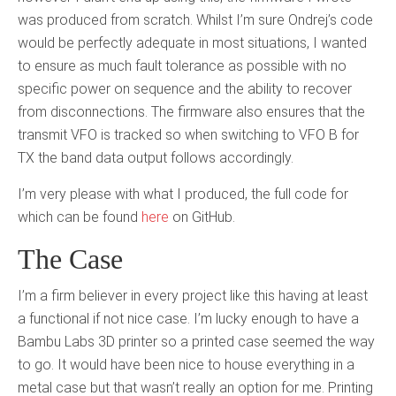
was produced from scratch. Whilst I’m sure Ondrej’s code
would be perfectly adequate in most situations, I wanted
to ensure as much fault tolerance as possible with no
specific power on sequence and the ability to recover
from disconnections. The firmware also ensures that the
transmit VFO is tracked so when switching to VFO B for
TX the band data output follows accordingly.
I’m very please with what I produced, the full code for
which can be found
here
on GitHub.
The Case
I’m a firm believer in every project like this having at least
a functional if not nice case. I’m lucky enough to have a
Bambu Labs 3D printer so a printed case seemed the way
to go. It would have been nice to house everything in a
metal case but that wasn’t really an option for me. Printing