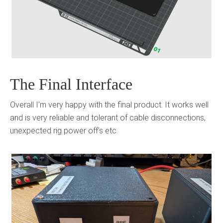
The Final Interface
Overall I’m very happy with the final product. It works well
and is very reliable and tolerant of cable disconnections,
unexpected rig power off’s etc.