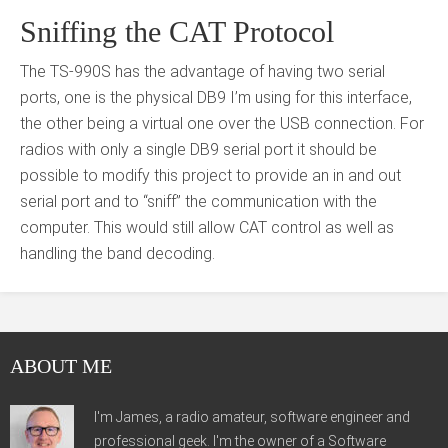
Sniffing the CAT Protocol
The TS-990S has the advantage of having two serial
ports, one is the physical DB9 I’m using for this interface,
the other being a virtual one over the USB connection. For
radios with only a single DB9 serial port it should be
possible to modify this project to provide an in and out
serial port and to “sniff” the communication with the
computer. This would still allow CAT control as well as
handling the band decoding.
ABOUT ME
I'm James, a radio amateur, software engineer and
professional geek. I'm the owner of a Software