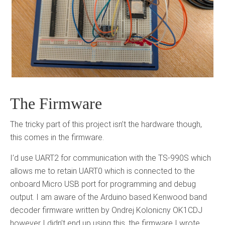
The Firmware
The tricky part of this project isn’t the hardware though,
this comes in the firmware.
I’d use UART2 for communication with the TS-990S which
allows me to retain UART0 which is connected to the
onboard Micro USB port for programming and debug
output. I am aware of the Arduino based Kenwood band
decoder firmware written by Ondrej Kolonicny OK1CDJ
however I didn’t end up using this, the firmware I wrote