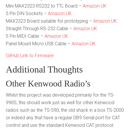
Mini MAX2323 RS232 to TTL Board –
Amazon UK
5 Pin DIN Sockets –
Amazon UK
MAX2323 Board suitable for prototyping –
Amazon UK
Straight Through RS-232 Cable –
Amazon UK
5 Pin MIDI Cable –
Amazon UK
Panel Mount Micro USB Cable –
Amazon UK
GitHub Link to Firmware
Additional Thoughts
Other Kenwood Radio’s
Whilst this project was developed primarily for the TS-
990S, this should work just as well for other Kenwood
radios such as the TS-590, the old shack in a box TS-2000
or indeed any that have a regular DB9 Serial port for CAT
control and use the standard Kenwood CAT protocol.