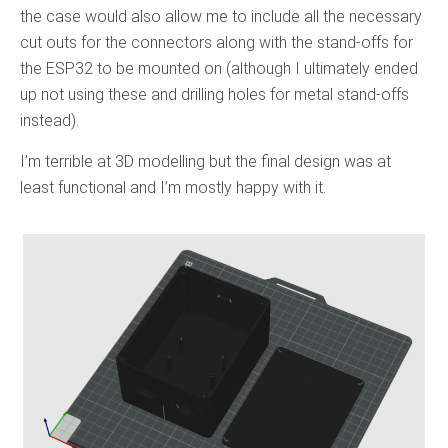
the case would also allow me to include all the necessary
cut outs for the connectors along with the stand-offs for
the ESP32 to be mounted on (although I ultimately ended
up not using these and drilling holes for metal stand-offs
instead).
I’m terrible at 3D modelling but the final design was at
least functional and I’m mostly happy with it.