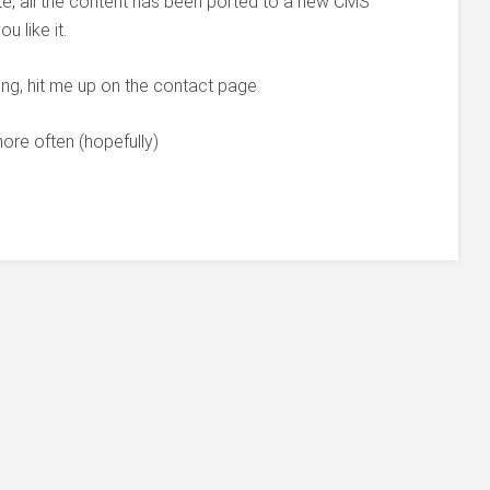
ite, all the content has been ported to a new CMS
 like it.
ing, hit me up on the contact page.
 more often (hopefully)