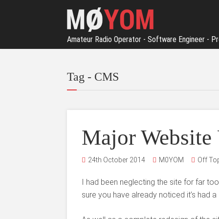
Amateur Radio Operator - Software Engineer - Pr
Tag - CMS
Major Website
24th October 2014
M0YOM
Off To
I had been neglecting the site for far t
sure you have already noticed it’s had a