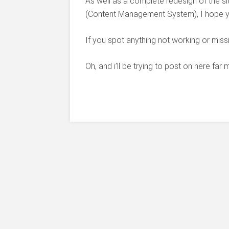
As well as a complete redesign of the s
(Content Management System), I hope you
If you spot anything not working or miss
Oh, and i’ll be trying to post on here far