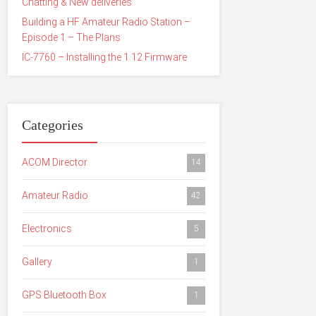
Chatting & New deliveries
Building a HF Amateur Radio Station –
Episode 1 – The Plans
IC-7760 – Installing the 1.12 Firmware
Categories
ACOM Director
14
Amateur Radio
42
Electronics
5
Gallery
1
GPS Bluetooth Box
1