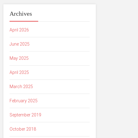
Archives
April 2026
June 2025
May 2025
April 2025
March 2025
February 2025
September 2019
October 2018