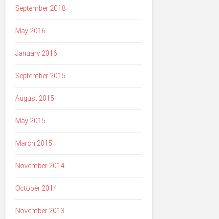
September 2018
May 2016
January 2016
September 2015
August 2015
May 2015
March 2015
November 2014
October 2014
November 2013