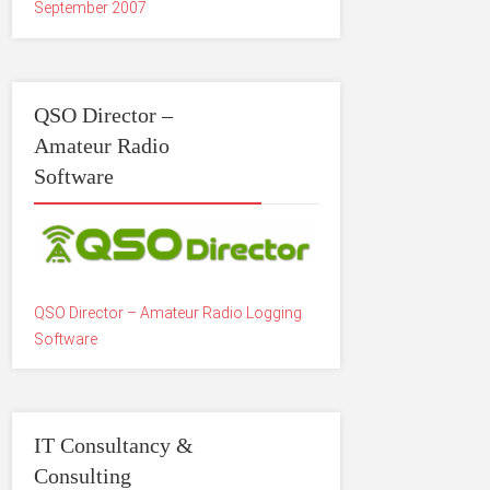
September 2007
QSO Director –
Amateur Radio
Software
QSO Director – Amateur Radio Logging
Software
IT Consultancy &
Consulting