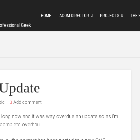
HOME
ACOM DIRECTOR
PROJECTS
THE 
ofessional Geek
 Update
pic
Add comment
oo long now and it was way overdue an update so as i’m
 complete overhaul.