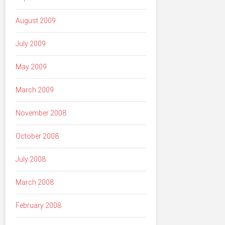
August 2009
July 2009
May 2009
March 2009
November 2008
October 2008
July 2008
March 2008
February 2008