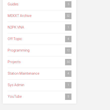
Guides
3
M0XXT Archive
32
N2PK VNA
1
Off Topic
4
Programming
12
Projects
30
Station Maintenance
4
Sys Admin
1
YouTube
5