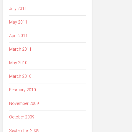
July 2011
May 2011
April 2011
March 2011
May 2010
March 2010
February 2010
November 2009
October 2009
September 2009