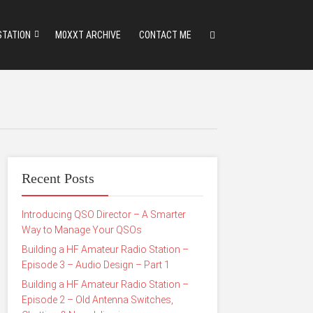
STATION
M0XXT ARCHIVE
CONTACT ME
Recent Posts
Introducing QSO Director – A Smarter
Way to Manage Your QSOs
Building a HF Amateur Radio Station –
Episode 3 – Audio Design – Part 1
Building a HF Amateur Radio Station –
Episode 2 – Old Antenna Switches,