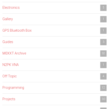
Electronics
5
Gallery
1
GPS Bluetooth Box
1
Guides
3
M0XXT Archive
32
N2PK VNA
1
Off Topic
4
Programming
12
Projects
30