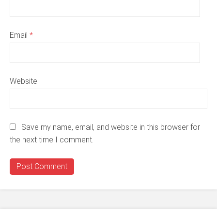
Email
*
Website
Save my name, email, and website in this browser for
the next time I comment.