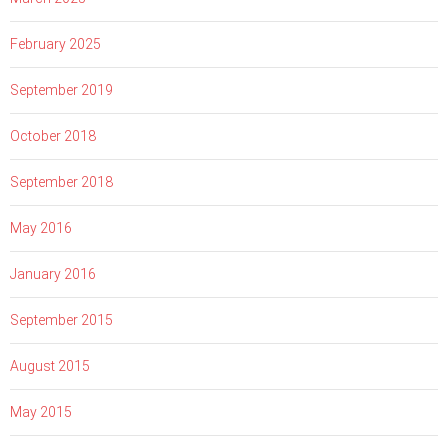
February 2025
September 2019
October 2018
September 2018
May 2016
January 2016
September 2015
August 2015
May 2015