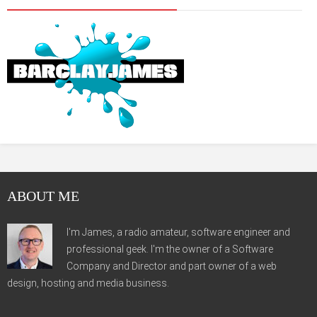
ABOUT ME
I'm James, a radio amateur, software engineer and
professional geek. I'm the owner of a Software
Company and Director and part owner of a web
design, hosting and media business.