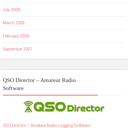
July 2008
March 2008
February 2008
September 2007
QSO Director – Amateur Radio
Software
QSO Director – Amateur Radio Logging Software