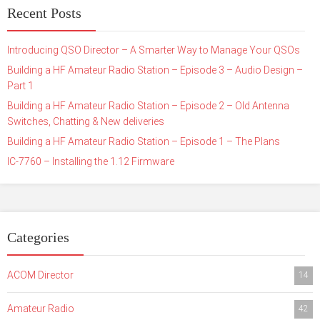
Recent Posts
Introducing QSO Director – A Smarter Way to Manage Your QSOs
Building a HF Amateur Radio Station – Episode 3 – Audio Design –
Part 1
Building a HF Amateur Radio Station – Episode 2 – Old Antenna
Switches, Chatting & New deliveries
Building a HF Amateur Radio Station – Episode 1 – The Plans
IC-7760 – Installing the 1.12 Firmware
Categories
ACOM Director
14
Amateur Radio
42