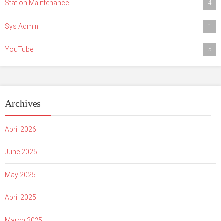
Station Maintenance
4
Sys Admin
1
YouTube
5
Archives
April 2026
June 2025
May 2025
April 2025
March 2025