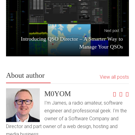
Next post
Introducing QSO Director – A Smarter Way to
Manage Your QSOs
About author
View all posts
M0YOM
I'm James, a radio amateur, software
engineer and professional geek. I'm the
owner of a Software Company and
Director and part owner of a web design, hosting and
media business.