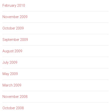
February 2010
November 2009
October 2009
September 2009
August 2009
July 2009
May 2009
March 2009
November 2008
October 2008