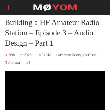
Building a HF Amateur Radio
Station – Episode 3 – Audio
Design – Part 1
28th June 2025
M0YOM
Amateur Radio
,
YouTube
Add comment