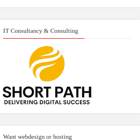
IT Consultancy & Consulting
Want webdesign or hosting