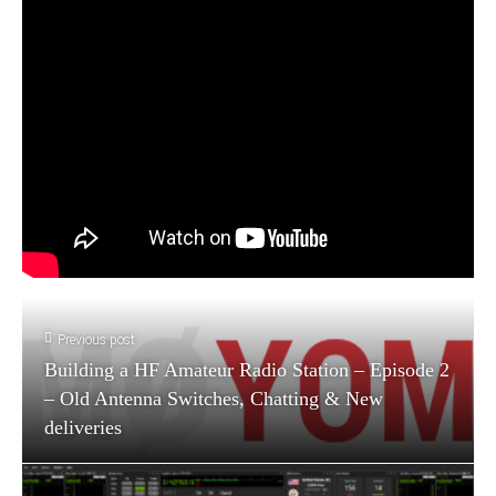
Previous post
Building a HF Amateur Radio Station – Episode 2
– Old Antenna Switches, Chatting & New
deliveries