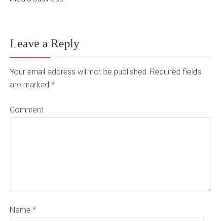
Leave a Reply
Your email address will not be published. Required fields
are marked
*
Comment
Name
*