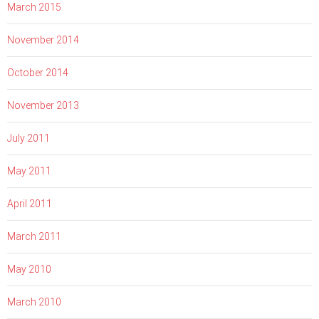
March 2015
November 2014
October 2014
November 2013
July 2011
May 2011
April 2011
March 2011
May 2010
March 2010