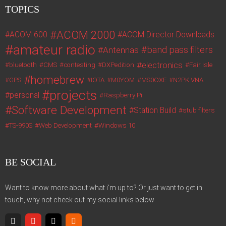
TOPICS
ACOM 2000
ACOM 600
ACOM Director Downloads
amateur radio
band pass filters
Antennas
electronics
bluetooth
CMS
contesting
DXPedition
Fair Isle
homebrew
GPS
IOTA
M0YOM
MS0OXE
N2PK VNA
projects
personal
Raspberry Pi
Software Development
Station Build
stub filters
TS-990S
Web Development
Windows 10
BE SOCIAL
Want to know more about what i'm up to? Or just want to get in
touch, why not check out my social links below