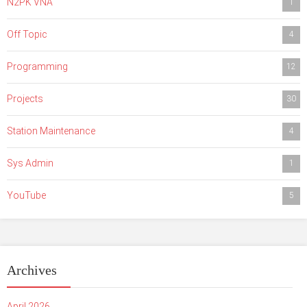
N2PK VNA
1
Off Topic
4
Programming
12
Projects
30
Station Maintenance
4
Sys Admin
1
YouTube
5
Archives
April 2026