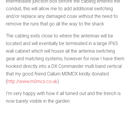
intermediate junction box before the cabling entered the
conduit, this will allow me to add additional switching
and/or replace any damaged coax without the need to
remove the runs that go all the way to the shack.
The cabling exits close to where the antennas will be
located and will eventially be terminated in a large IP65
wall cabinet which will house all the antenna switching
gear and matching systems, however for now I have them
hooked directly into a DX Commander multi band vertical
that my good friend Callum M0MCX kindly donated
(
http://www.m0mcx.co.uk
).
I’m very happy with how it all turned out and the trench is
now barely visible in the garden.