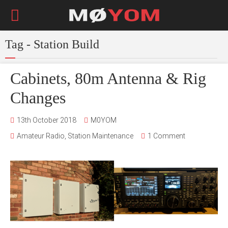
Tag - Station Build
Cabinets, 80m Antenna & Rig
Changes
13th October 2018
M0YOM
Amateur Radio
,
Station Maintenance
1 Comment