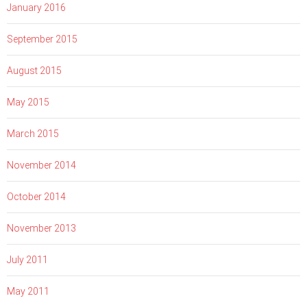
January 2016
September 2015
August 2015
May 2015
March 2015
November 2014
October 2014
November 2013
July 2011
May 2011