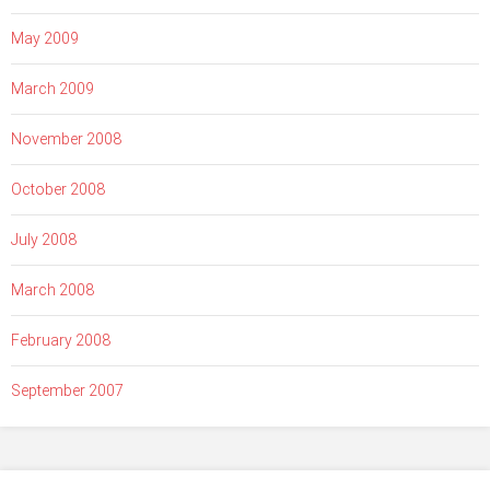
May 2009
March 2009
November 2008
October 2008
July 2008
March 2008
February 2008
September 2007