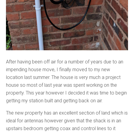
After having been off air for a number of years due to an
impending house move, I finally moved to my new
location last summer. The house is very much a project
house so most of last year was spent working on the
property. This year however I decided it was time to begin
getting my station built and getting back on air.
The new property has an excellent section of land which is
ideal for antennas however given that the shack is in an
upstairs bedroom getting coax and control lines to it