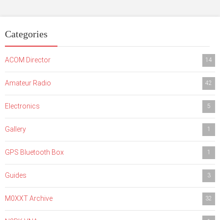
Categories
ACOM Director
14
Amateur Radio
42
Electronics
5
Gallery
1
GPS Bluetooth Box
1
Guides
3
M0XXT Archive
32