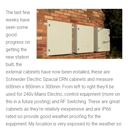
The last few
weeks have
seen some
good
progress on
getting the
new station
built, the
external cabinets have now been installed, these are
Schneider Electric Spacial CRN cabinets and measure
600mm x 800mm x 300mm. From left to right they’ll be
used for 240v Mains Electric, control equipment (more on
this in a future posting) and RF Switching. These are great
cabinets as they’re relativly inexpensive and are IP66
rated so provide good weather proofing for the
equipment. My location is very exposed to the weather so