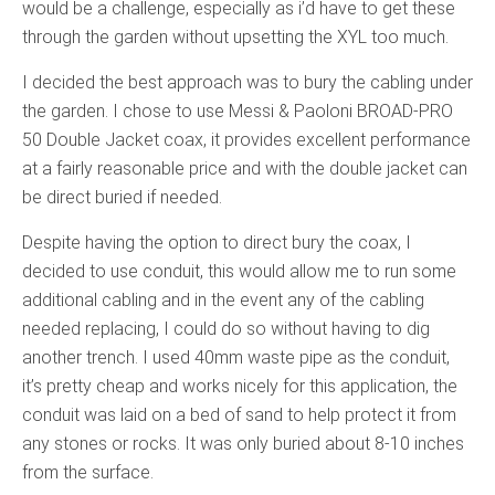
would be a challenge, especially as i’d have to get these
through the garden without upsetting the XYL too much.
I decided the best approach was to bury the cabling under
the garden. I chose to use Messi & Paoloni BROAD-PRO
50 Double Jacket coax, it provides excellent performance
at a fairly reasonable price and with the double jacket can
be direct buried if needed.
Despite having the option to direct bury the coax, I
decided to use conduit, this would allow me to run some
additional cabling and in the event any of the cabling
needed replacing, I could do so without having to dig
another trench. I used 40mm waste pipe as the conduit,
it’s pretty cheap and works nicely for this application, the
conduit was laid on a bed of sand to help protect it from
any stones or rocks. It was only buried about 8-10 inches
from the surface.