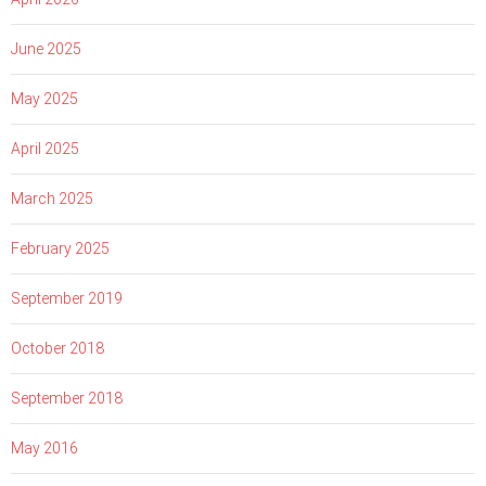
June 2025
May 2025
April 2025
March 2025
February 2025
September 2019
October 2018
September 2018
May 2016