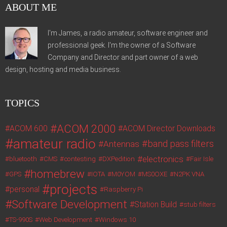
ABOUT ME
I'm James, a radio amateur, software engineer and
professional geek. I'm the owner of a Software
Company and Director and part owner of a web
design, hosting and media business.
TOPICS
ACOM 2000
ACOM 600
ACOM Director Downloads
amateur radio
band pass filters
Antennas
electronics
bluetooth
CMS
contesting
DXPedition
Fair Isle
homebrew
GPS
IOTA
M0YOM
MS0OXE
N2PK VNA
projects
personal
Raspberry Pi
Software Development
Station Build
stub filters
TS-990S
Web Development
Windows 10