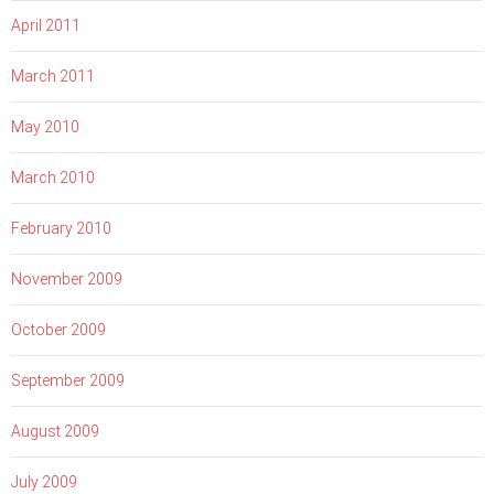
April 2011
March 2011
May 2010
March 2010
February 2010
November 2009
October 2009
September 2009
August 2009
July 2009