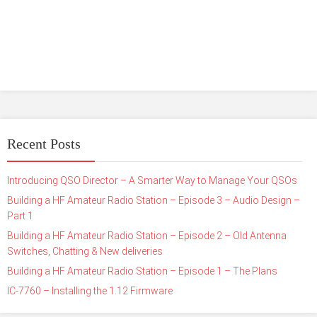
Recent Posts
Introducing QSO Director – A Smarter Way to Manage Your QSOs
Building a HF Amateur Radio Station – Episode 3 – Audio Design –
Part 1
Building a HF Amateur Radio Station – Episode 2 – Old Antenna
Switches, Chatting & New deliveries
Building a HF Amateur Radio Station – Episode 1 – The Plans
IC-7760 – Installing the 1.12 Firmware