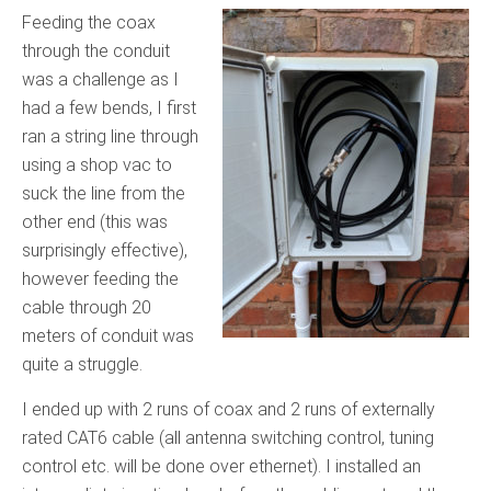
Feeding the coax
through the conduit
was a challenge as I
had a few bends, I first
ran a string line through
using a shop vac to
suck the line from the
other end (this was
surprisingly effective),
however feeding the
cable through 20
meters of conduit was
quite a struggle.
I ended up with 2 runs of coax and 2 runs of externally
rated CAT6 cable (all antenna switching control, tuning
control etc. will be done over ethernet). I installed an