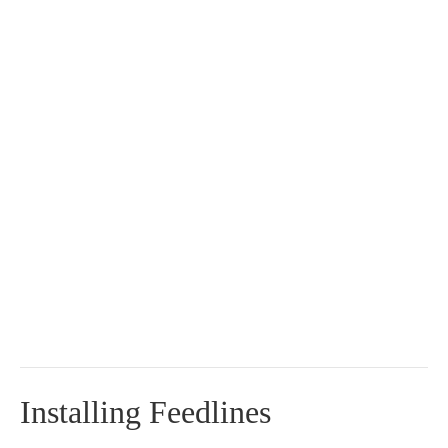
Installing Feedlines