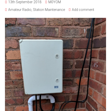
13th September 2018
M0YOM
Amateur Radio
,
Station Maintenance
Add comment