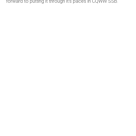
forward to putting it through it’s paces in CQWW SSB.