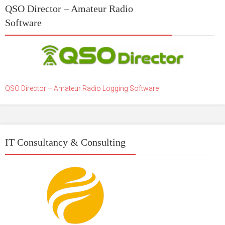
QSO Director – Amateur Radio
Software
QSO Director – Amateur Radio Logging Software
IT Consultancy & Consulting