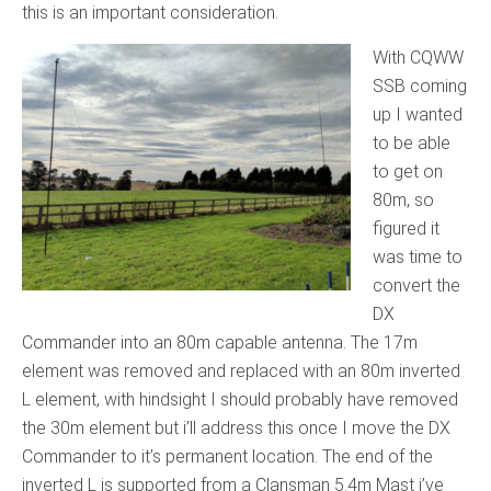
this is an important consideration.
With CQWW
SSB coming
up I wanted
to be able
to get on
80m, so
figured it
was time to
convert the
DX
Commander into an 80m capable antenna. The 17m
element was removed and replaced with an 80m inverted
L element, with hindsight I should probably have removed
the 30m element but i’ll address this once I move the DX
Commander to it’s permanent location. The end of the
inverted L is supported from a Clansman 5.4m Mast i’ve