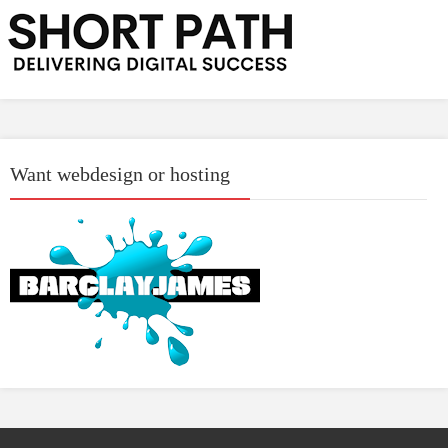
Want webdesign or hosting