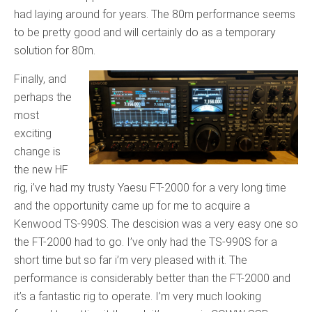
had laying around for years. The 80m performance seems
to be pretty good and will certainly do as a temporary
solution for 80m.
Finally, and
perhaps the
most
exciting
change is
the new HF
rig, i’ve had my trusty Yaesu FT-2000 for a very long time
and the opportunity came up for me to acquire a
Kenwood TS-990S. The descision was a very easy one so
the FT-2000 had to go. I’ve only had the TS-990S for a
short time but so far i’m very pleased with it. The
performance is considerably better than the FT-2000 and
it’s a fantastic rig to operate. I’m very much looking