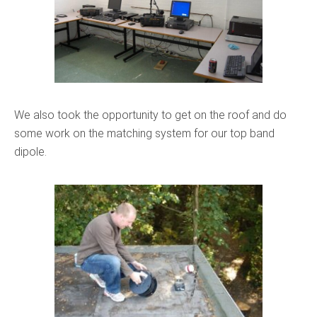
We also took the opportunity to get on the roof and do
some work on the matching system for our top band
dipole.