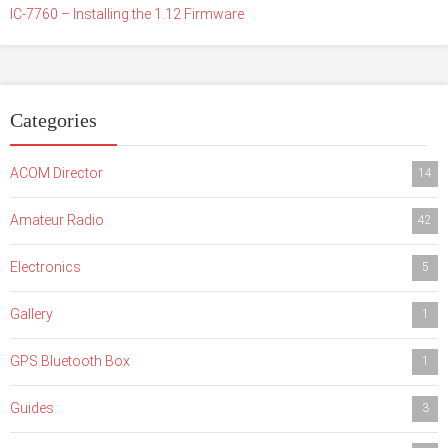
IC-7760 – Installing the 1.12 Firmware
Categories
ACOM Director
14
Amateur Radio
42
Electronics
5
Gallery
1
GPS Bluetooth Box
1
Guides
3