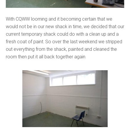
With CQWW looming and it becoming certain that we
would not be in our new shack in time, we decided that our
current temporary shack could do with a clean up and a
fresh coat of paint. So over the last weekend we stripped
out everything from the shack, painted and cleaned the
room then put it all back together again.