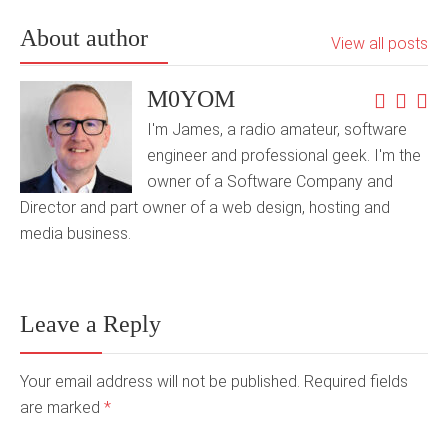
About author
View all posts
M0YOM
I'm James, a radio amateur, software
engineer and professional geek. I'm the
owner of a Software Company and
Director and part owner of a web design, hosting and
media business.
Leave a Reply
Your email address will not be published. Required fields
are marked
*