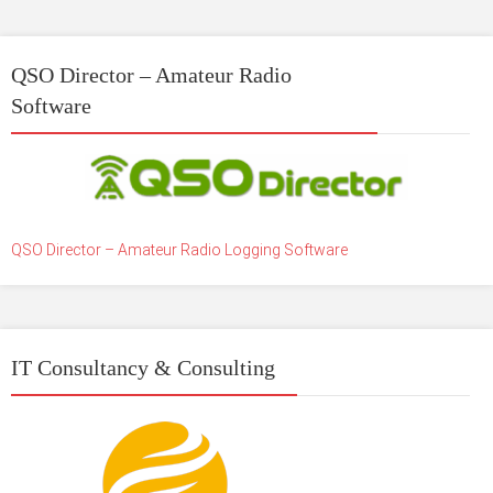
QSO Director – Amateur Radio
Software
QSO Director – Amateur Radio Logging Software
IT Consultancy & Consulting