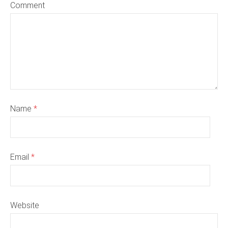
Comment
Name
*
Email
*
Website