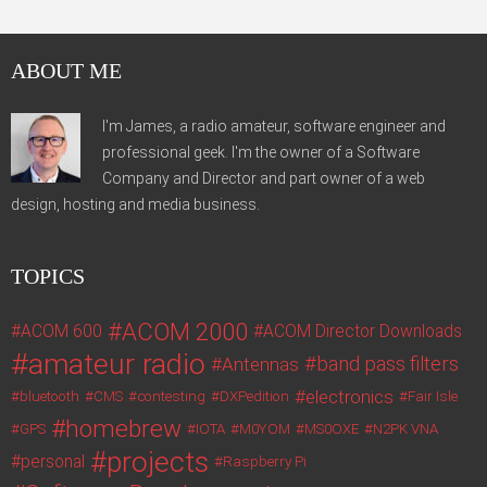
ABOUT ME
I'm James, a radio amateur, software engineer and
professional geek. I'm the owner of a Software
Company and Director and part owner of a web
design, hosting and media business.
TOPICS
ACOM 2000
ACOM 600
ACOM Director Downloads
amateur radio
band pass filters
Antennas
electronics
bluetooth
CMS
contesting
DXPedition
Fair Isle
homebrew
GPS
IOTA
M0YOM
MS0OXE
N2PK VNA
projects
personal
Raspberry Pi