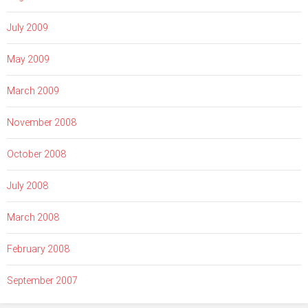
July 2009
May 2009
March 2009
November 2008
October 2008
July 2008
March 2008
February 2008
September 2007