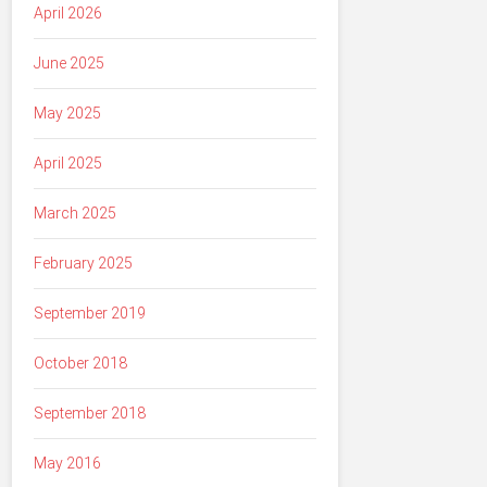
April 2026
June 2025
May 2025
April 2025
March 2025
February 2025
September 2019
October 2018
September 2018
May 2016