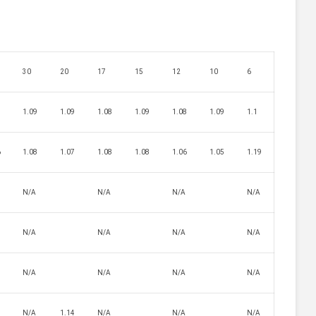
30
20
17
15
12
10
6
7
1.09
1.09
1.08
1.09
1.08
1.09
1.1
6
1.08
1.07
1.08
1.08
1.06
1.05
1.19
N/A
N/A
N/A
N/A
N/A
N/A
N/A
N/A
8
N/A
N/A
N/A
N/A
N/A
1.14
N/A
N/A
N/A