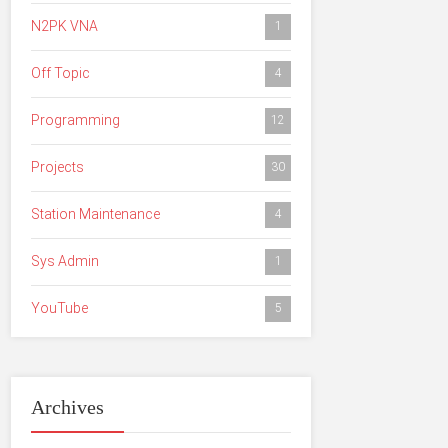
N2PK VNA
1
Off Topic
4
Programming
12
Projects
30
Station Maintenance
4
Sys Admin
1
YouTube
5
Archives