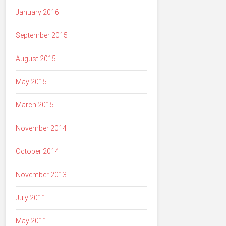
January 2016
September 2015
August 2015
May 2015
March 2015
November 2014
October 2014
November 2013
July 2011
May 2011