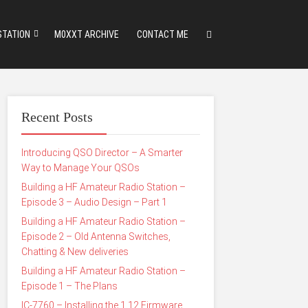
STATION
M0XXT ARCHIVE
CONTACT ME
Recent Posts
Introducing QSO Director – A Smarter
Way to Manage Your QSOs
Building a HF Amateur Radio Station –
Episode 3 – Audio Design – Part 1
Building a HF Amateur Radio Station –
Episode 2 – Old Antenna Switches,
Chatting & New deliveries
Building a HF Amateur Radio Station –
Episode 1 – The Plans
IC-7760 – Installing the 1.12 Firmware