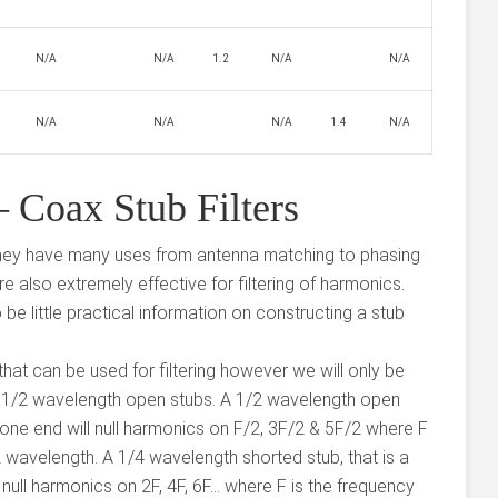
N/A
N/A
1.2
N/A
N/A
N/A
N/A
N/A
1.4
N/A
 Coax Stub Filters
, they have many uses from antenna matching to phasing
re also extremely effective for filtering of harmonics.
be little practical information on constructing a stub
that can be used for filtering however we will only be
 1/2 wavelength open stubs. A 1/2 wavelength open
at one end will null harmonics on F/2, 3F/2 & 5F/2 where F
2 wavelength. A 1/4 wavelength shorted stub, that is a
ll null harmonics on 2F, 4F, 6F… where F is the frequency