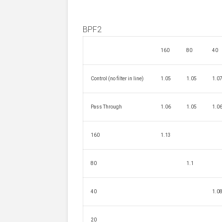
BPF2
160
80
40
Control (no filter in line)
1.05
1.05
1.0
Pass Through
1.06
1.05
1.0
160
1.13
80
1.1
40
1.0
20