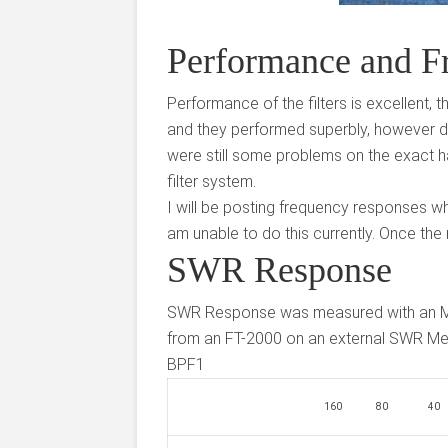
Performance and F
Performance of the filters is excellent, t
and they performed superbly, however du
were still some problems on the exact ha
filter system.
I will be posting frequency responses wh
am unable to do this currently. Once the 
SWR Response
SWR Response was measured with an 
from an FT-2000 on an external SWR Me
BPF1
160
80
40