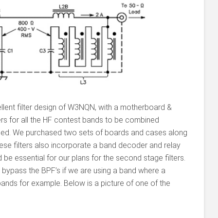
lent filter design of W3NQN, with a motherboard &
ers for all the HF contest bands to be combined
ched. We purchased two sets of boards and cases along
se filters also incorporate a band decoder and relay
d be essential for our plans for the second stage filters.
ly bypass the BPF’s if we are using a band where a
ands for example. Below is a picture of one of the