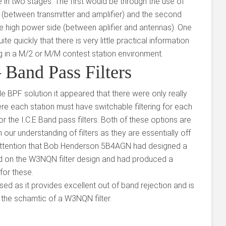
e in two stages. The first would be through the use of
 (between transmitter and amplifier) and the second
he high power side (between aplifier and antennas). One
e quickly that there is very little practical information
ing in a M/2 or M/M contest station environment.
Band Pass Filters
ble BPF solution it appeared that there were only really
re each station must have switchable filtering for each
r the I.C.E Band pass filters. Both of these options are
h our understanding of filters as they are essentially off
r attention that Bob Henderson 5B4AGN had designed a
d on the W3NQN filter design and had produced a
for these.
sed as it provides excellent out of band rejection and is
 the schamtic of a W3NQN filter.