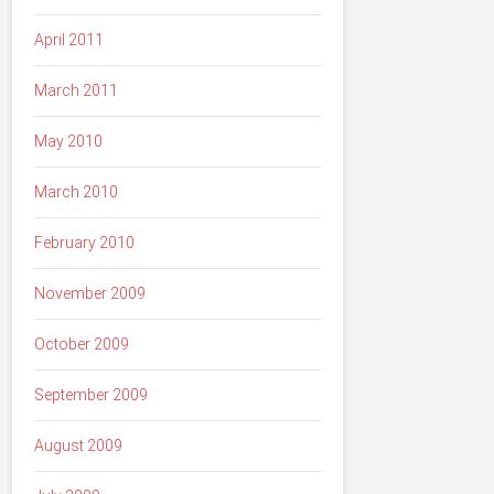
April 2011
March 2011
May 2010
March 2010
February 2010
November 2009
October 2009
September 2009
August 2009