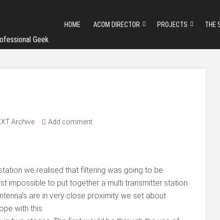
HOME
ACOM DIRECTOR
PROJECTS
THE 
ofessional Geek
XT Archive
Add comment
tation we realised that filtering was going to be
ost impossible to put together a multi transmitter station
antenna’s are in very close proximity we set about
ope with this.