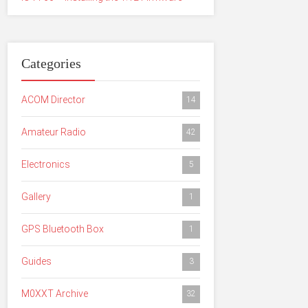
Categories
ACOM Director
14
Amateur Radio
42
Electronics
5
Gallery
1
GPS Bluetooth Box
1
Guides
3
M0XXT Archive
32