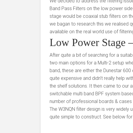
We decided to address the filtering issu
Band Pass Filters on the low power side
stage would be coaxial stub filters on t
we bagan to research this we realised quit
available on the real world use of filter
Low Power Stage – 
After quite a bit of searching for a suita
two main options for a Multi-2 setup whe
band, these are either the Dunestar 600 o
quite expensive and didn’t really help wit
the shelf solutions. It then came to ou
switchable multi band BPF system base
number of professional boards & cases 
The W3NQN filter design is very widely u
quite simple to construct. See below for