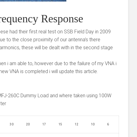
requency Response
hese had their first real test on SSB Field Day in 2009
e to the close proximity of our antenna’s there
rmonics, these will be dealt with in the second stage
en i am able to, however due to the failure of my VNA i
new VNA is completed i will update this article.
MFJ-260C Dummy Load and where taken using 100W
ter
30
20
17
15
12
10
6