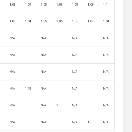
7
1.09
1.09
1.08
1.09
1.08
1.09
1.1
5
1.05
1.04
1.05
1.06
1.06
1.07
1.04
N/A
N/A
N/A
N/A
N/A
N/A
N/A
N/A
4
N/A
N/A
N/A
N/A
N/A
1.18
N/A
N/A
N/A
N/A
N/A
1.38
N/A
N/A
N/A
N/A
N/A
1.3
N/A