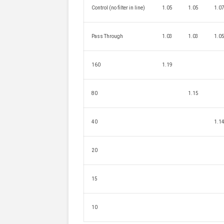
Control (no filter in line)
1.05
1.05
1.0
Pass Through
1.03
1.03
1.0
160
1.19
80
1.15
40
1.1
20
15
10