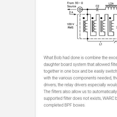
What Bob had done is combine the excel
daughter board system that allowed filt
together in one box and be easily swit
with the various components needed, the
drivers, the relay drivers especially woul
The filters also allow us to automatical
supported filter does not exists, WARC b
completed BPF boxes.