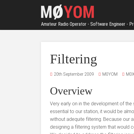
Amateur Radio Operator - Software Engineer - Pr
Filtering
20th September 2009
M0YOM
M0X
Overview
Very early on in the development of the s
essential to our station, it would be alm
without adequite filtering. Because our 
designing a filtering system that would c