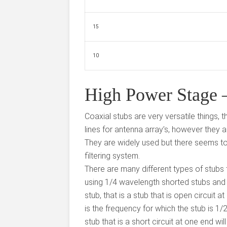
15
10
High Power Stage –
Coaxial stubs are very versatile things
lines for antenna array’s, however they a
They are widely used but there seems to 
filtering system.
There are many different types of stubs 
using 1/4 wavelength shorted stubs and
stub, that is a stub that is open circuit 
is the frequency for which the stub is 1/
stub that is a short circuit at one end wi