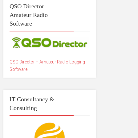
QSO Director –
Amateur Radio
Software
QSO Director – Amateur Radio Logging
Software
IT Consultancy &
Consulting