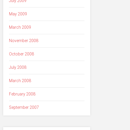
July 2009
May 2009
March 2009
November 2008
October 2008
July 2008
March 2008
February 2008
September 2007