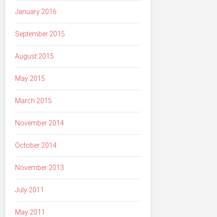
January 2016
September 2015
August 2015
May 2015
March 2015
November 2014
October 2014
November 2013
July 2011
May 2011