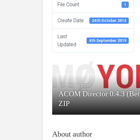
File Count
1
Create Date
24th October 2014
Last
4th September 2019
Updated
Previous post
ACOM Director 0.4.3 (Bet
ZIP
About author