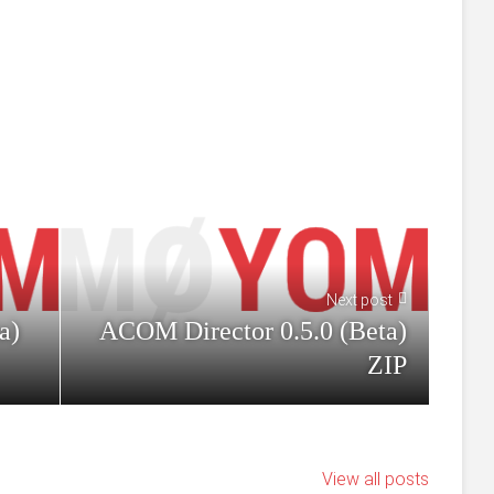
Next post
a)
ACOM Director 0.5.0 (Beta)
ZIP
View all posts