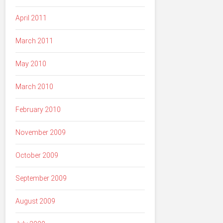
April 2011
March 2011
May 2010
March 2010
February 2010
November 2009
October 2009
September 2009
August 2009