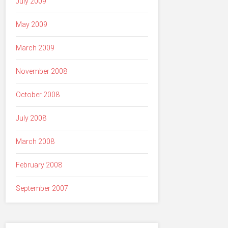
July 2009
May 2009
March 2009
November 2008
October 2008
July 2008
March 2008
February 2008
September 2007