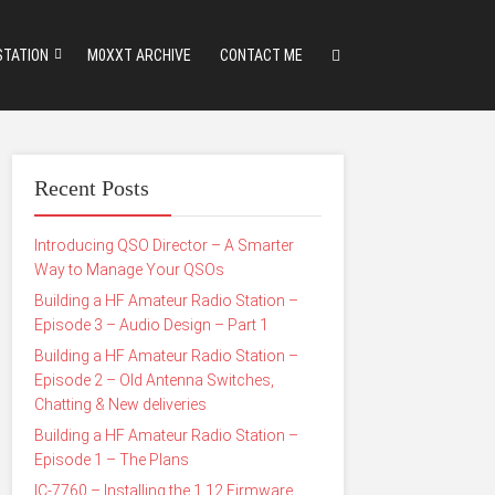
STATION
M0XXT ARCHIVE
CONTACT ME
Recent Posts
Introducing QSO Director – A Smarter
Way to Manage Your QSOs
Building a HF Amateur Radio Station –
Episode 3 – Audio Design – Part 1
Building a HF Amateur Radio Station –
Episode 2 – Old Antenna Switches,
Chatting & New deliveries
Building a HF Amateur Radio Station –
Episode 1 – The Plans
IC-7760 – Installing the 1.12 Firmware