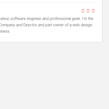
ateur, software engineer and professional geek. I'm the
Company and Director and part owner of a web design,
iness.