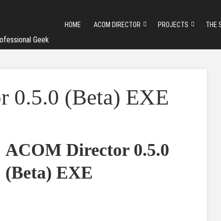
HOME
ACOM DIRECTOR
PROJECTS
THE 
ofessional Geek
 0.5.0 (Beta) EXE
ACOM Director 0.5.0
(Beta) EXE