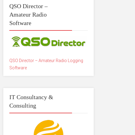
QSO Director –
Amateur Radio
Software
QSO Director – Amateur Radio Logging
Software
IT Consultancy &
Consulting