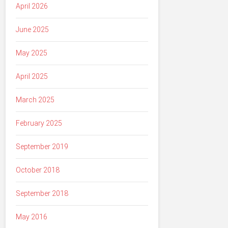
April 2026
June 2025
May 2025
April 2025
March 2025
February 2025
September 2019
October 2018
September 2018
May 2016