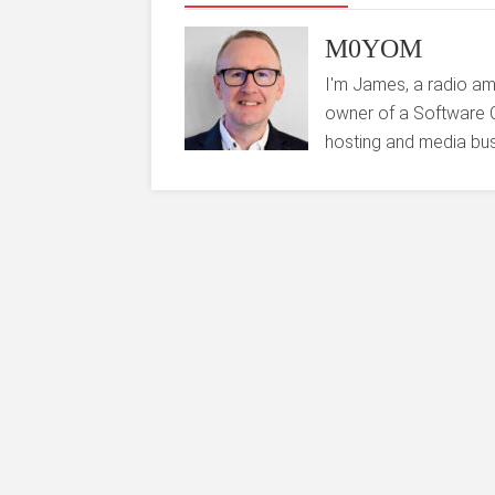
M0YOM
I'm James, a radio am
owner of a Software 
hosting and media bus