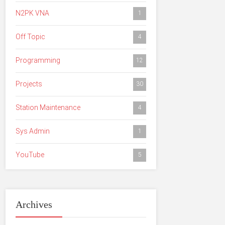
N2PK VNA
1
Off Topic
4
Programming
12
Projects
30
Station Maintenance
4
Sys Admin
1
YouTube
5
Archives