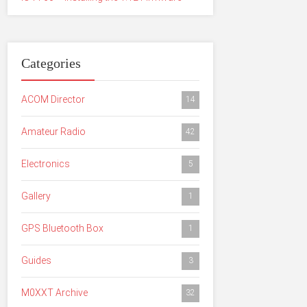
Categories
ACOM Director
14
Amateur Radio
42
Electronics
5
Gallery
1
GPS Bluetooth Box
1
Guides
3
M0XXT Archive
32