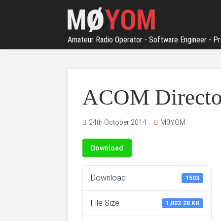
Amateur Radio Operator - Software Engineer - Pr
ACOM Director
24th October 2014
M0YOM
Download
Download
1503
File Size
1,002.28 KB