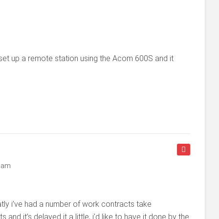
set up a remote station using the Acom 600S and it
2 am
atly i’ve had a number of work contracts take
d it’s delayed it a little, i’d like to have it done by the