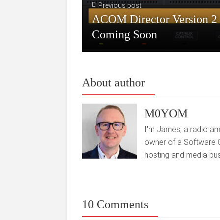
Previous post
ACOM Director Version 2
Coming Soon
About author
M0YOM
I'm James, a radio am
owner of a Software 
hosting and media bus
10 Comments