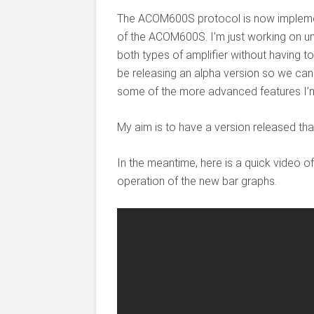
The ACOM600S protocol is now implemen
of the ACOM600S. I’m just working on u
both types of amplifier without having to
be releasing an alpha version so we can
some of the more advanced features I’m
My aim is to have a version released tha
In the meantime, here is a quick video o
operation of the new bar graphs.