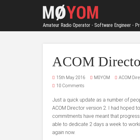
Amateur Radio Operator - Software Engineer - Pr
ACOM Director
15th May 2016
M0YOM
ACOM Dire
10 Comments
Just a quick update as a number of peo
ACOM Director version 2. I had hoped t
commitments have meant that progress
able to dedicate 2 days a week to worki
again now.