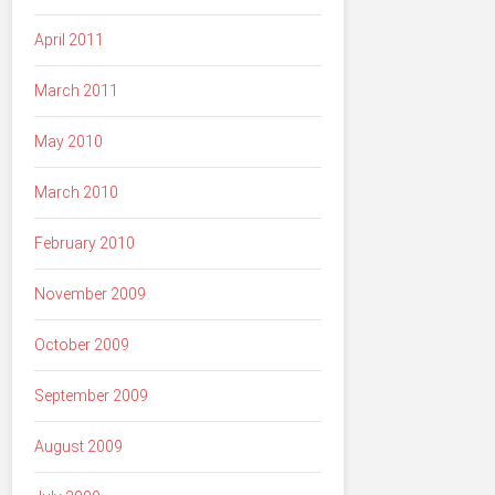
April 2011
March 2011
May 2010
March 2010
February 2010
November 2009
October 2009
September 2009
August 2009