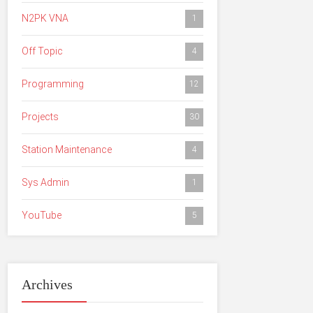
N2PK VNA
1
Off Topic
4
Programming
12
Projects
30
Station Maintenance
4
Sys Admin
1
YouTube
5
Archives