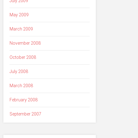
July 2009
May 2009
March 2009
November 2008
October 2008
July 2008
March 2008
February 2008
September 2007