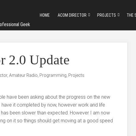
HOME
ACOM DIRECTOR
PROJECTS
THE 
ofessional Geek
 2.0 Update
ctor
,
Amateur Radio
,
Programming
,
Projects
ple have been asking about the progress on the new
o have it completed by now, however work and life
 has been slower than expected. However I am now
ng on it so things should get moving at a good speed