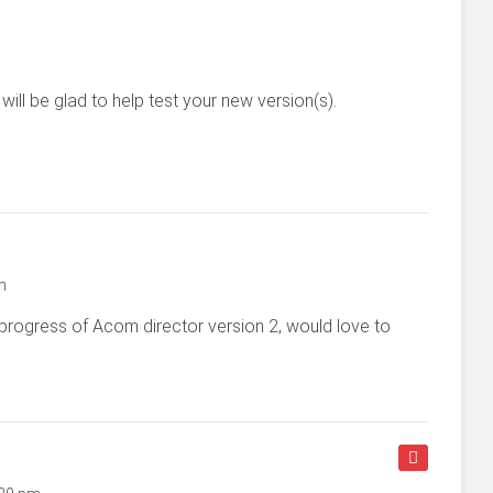
will be glad to help test your new version(s).
m
progress of Acom director version 2, would love to