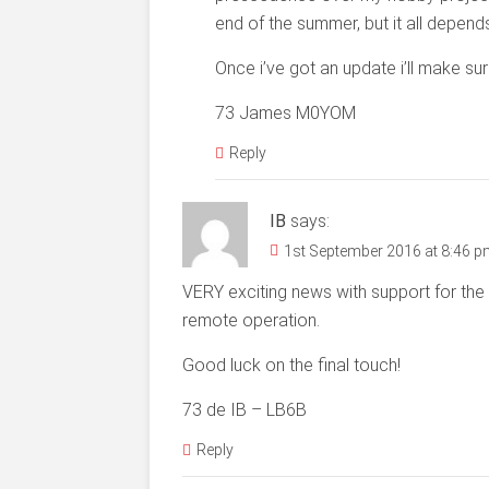
end of the summer, but it all depend
Once i’ve got an update i’ll make sur
73 James M0YOM
Reply
IB
says:
1st September 2016 at 8:46 
VERY exciting news with support for the 6
remote operation.
Good luck on the final touch!
73 de IB – LB6B
Reply