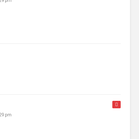
:29 pm
:29 pm