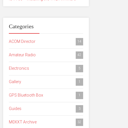
Categories
ACOM Director
14
Amateur Radio
42
Electronics
5
Gallery
1
GPS Bluetooth Box
1
Guides
3
M0XXT Archive
32