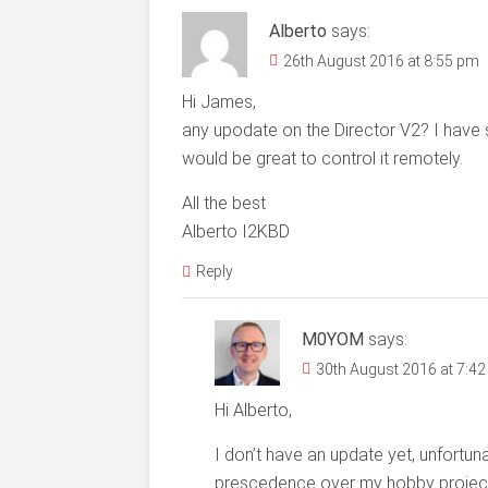
Alberto
says:
26th August 2016 at 8:55 pm
Hi James,
any upodate on the Director V2? I have 
would be great to control it remotely.
All the best
Alberto I2KBD
Reply
M0YOM
says:
30th August 2016 at 7:4
Hi Alberto,
I don’t have an update yet, unfortun
prescedence over my hobby projects an