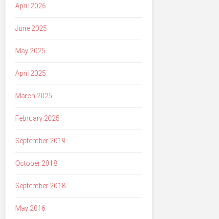
April 2026
June 2025
May 2025
April 2025
March 2025
February 2025
September 2019
October 2018
September 2018
May 2016