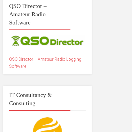
QSO Director –
Amateur Radio
Software
QSO Director – Amateur Radio Logging
Software
IT Consultancy &
Consulting