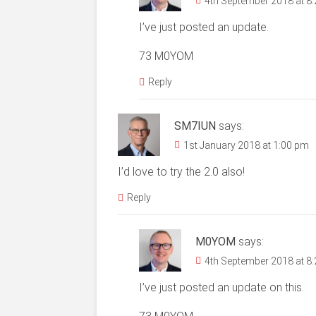
4th September 2018 at 8
I’ve just posted an update.
73 M0YOM
Reply
SM7IUN
says:
1st January 2018 at 1:00 pm
I’d love to try the 2.0 also!
Reply
M0YOM
says:
4th September 2018 at 8
I’ve just posted an update on this.