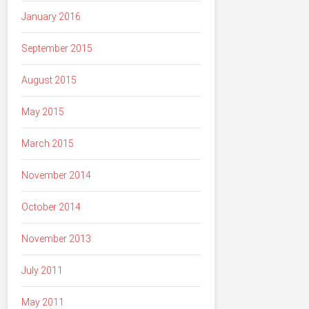
January 2016
September 2015
August 2015
May 2015
March 2015
November 2014
October 2014
November 2013
July 2011
May 2011