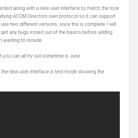
ted along with a new user interface to match the look
nifying ACOM Directors own protocol so it can support
 use two different versions, once this is complete I will
 get any bugs ironed out of the basics before adding
 wanting to include.
t you can all try out sometime in June.
f the new user interface in test mode showing the