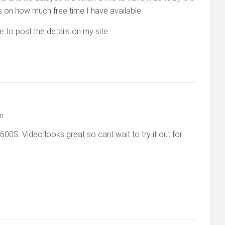
s on how much free time I have available.
e to post the details on my site.
pm
00S. Video looks great so cant wait to try it out for