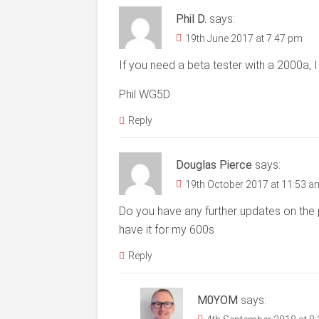
Phil D.
says:
19th June 2017 at 7:47 pm
If you need a beta tester with a 2000a, I 
Phil WG5D
Reply
Douglas Pierce
says:
19th October 2017 at 11:53 a
Do you have any further updates on the 
have it for my 600s
Reply
M0YOM
says: