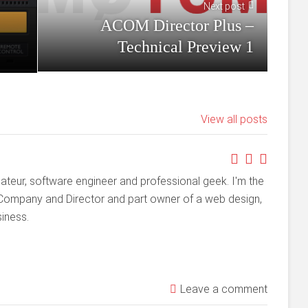
Next post
ACOM Director Plus –
Technical Preview 1
View all posts
ateur, software engineer and professional geek. I'm the
Company and Director and part owner of a web design,
iness.
Leave a comment