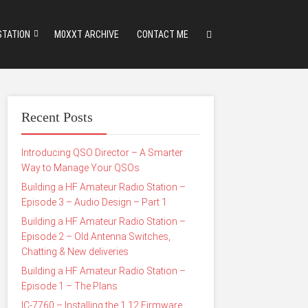
STATION
M0XXT ARCHIVE
CONTACT ME
Recent Posts
Introducing QSO Director – A Smarter
Way to Manage Your QSOs
Building a HF Amateur Radio Station –
Episode 3 – Audio Design – Part 1
Building a HF Amateur Radio Station –
Episode 2 – Old Antenna Switches,
Chatting & New deliveries
Building a HF Amateur Radio Station –
Episode 1 – The Plans
IC-7760 – Installing the 1.12 Firmware