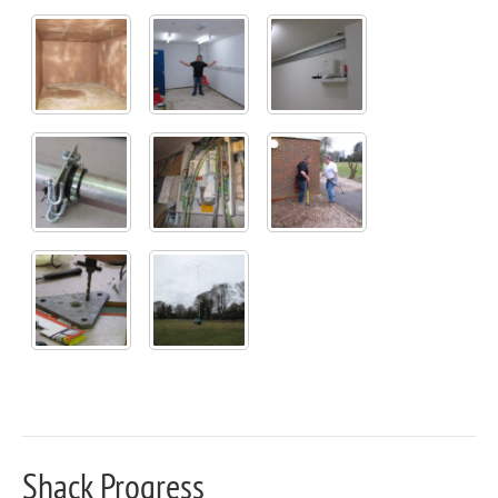
Shack Progress