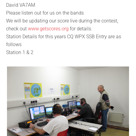
David VA7AM
Please listen out for us on the bands
We will be updating our score live during the contest,
check out
www.getscores.org
for details.
Station Details for this years CQ WPX SSB Entry are as
follows
Station 1 & 2