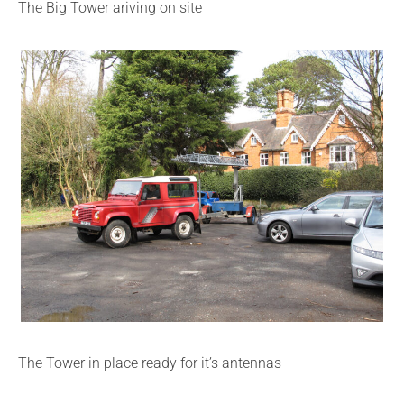
The Big Tower ariving on site
The Tower in place ready for it’s antennas