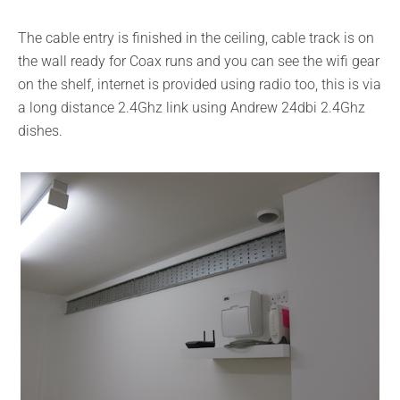
The cable entry is finished in the ceiling, cable track is on
the wall ready for Coax runs and you can see the wifi gear
on the shelf, internet is provided using radio too, this is via
a long distance 2.4Ghz link using Andrew 24dbi 2.4Ghz
dishes.