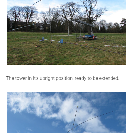
The tower in it’s upright position, ready to be extended.