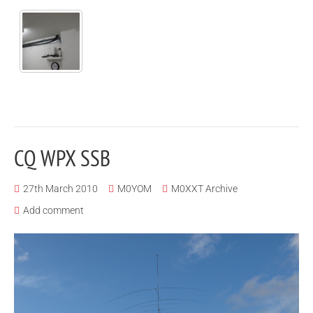
CQ WPX SSB
27th March 2010
M0YOM
M0XXT Archive
Add comment