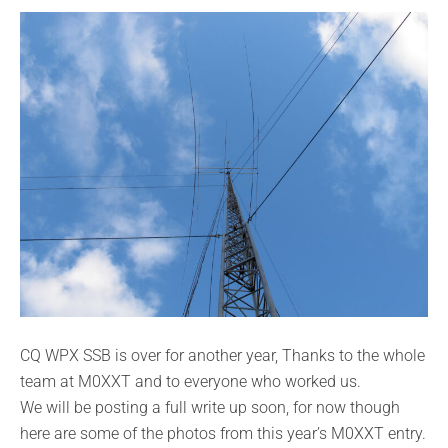
CQ WPX SSB is over for another year, Thanks to the whole
team at M0XXT and to everyone who worked us.
We will be posting a full write up soon, for now though
here are some of the photos from this year’s M0XXT entry.