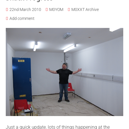
22nd March 2010
M0YOM
M0XXT Archive
Add comment
Just a quick update, lots of things happening at the