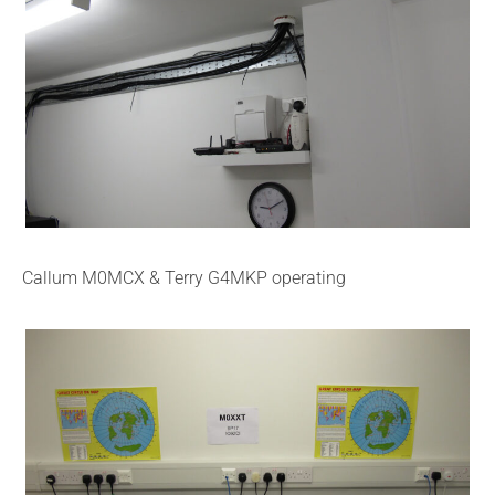
Callum M0MCX & Terry G4MKP operating