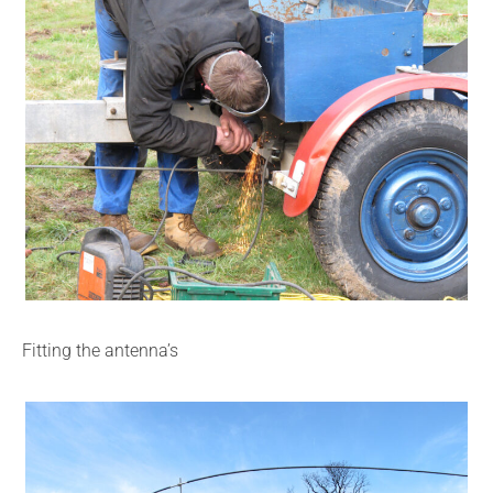
Fitting the antenna’s