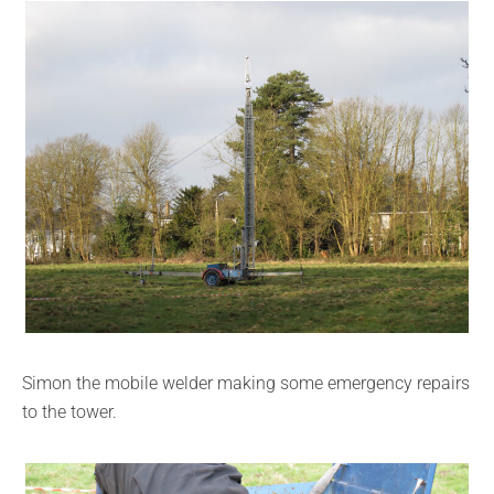
Simon the mobile welder making some emergency repairs
to the tower.