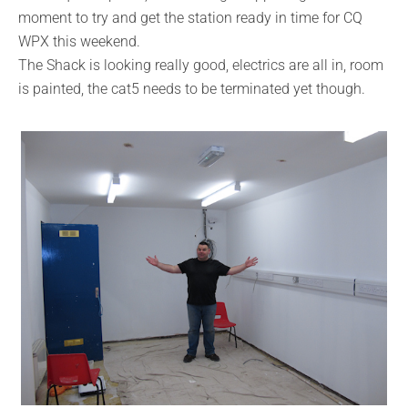
moment to try and get the station ready in time for CQ
WPX this weekend.
The Shack is looking really good, electrics are all in, room
is painted, the cat5 needs to be terminated yet though.