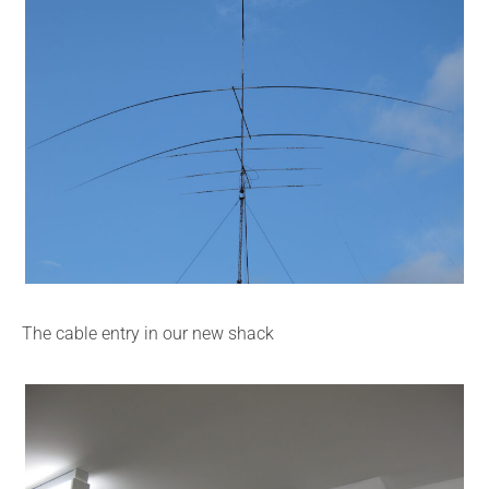
The cable entry in our new shack