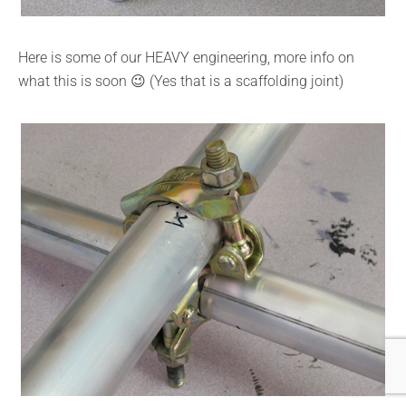
Here is some of our HEAVY engineering, more info on
what this is soon 😉 (Yes that is a scaffolding joint)