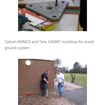
Callum M0MCX and Terry G4MKP installing the shack
ground system