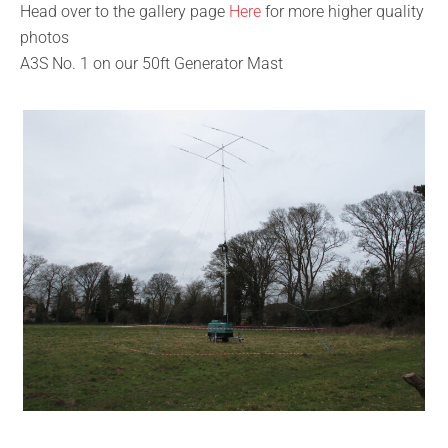
Head over to the gallery page
Here
for more higher quality
photos
A3S No. 1 on our 50ft Generator Mast