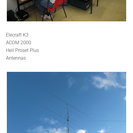
Elecraft K3
ACOM 2000
Heil Proset Plus
Antennas