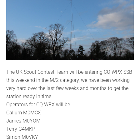
The UK Scout Contest Team will be entering CQ WPX SSB
this weekend in the M/2 category, we have been working
very hard over the last few weeks and months to get the
station ready in time.
Operators for CQ WPX will be
Callum M0MCX
James M0YOM
Terry G4MKP
Simon M0VKY