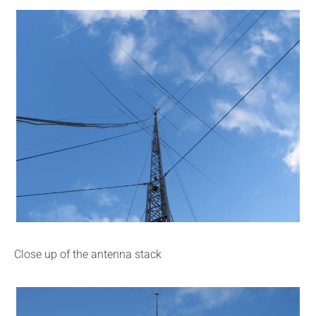
Close up of the antenna stack