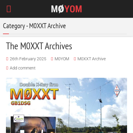
Category - M0XXT Archive
The M0XXT Archives
26th February 2025
M0YOM
M0XXT Archive
Add comment