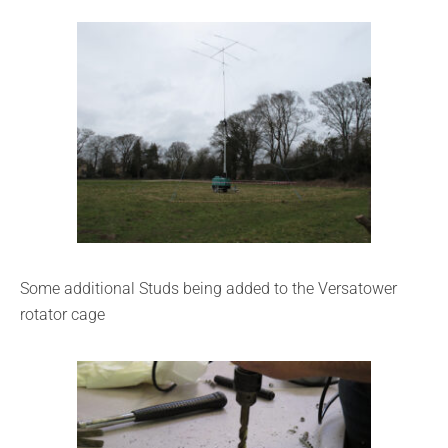
Some additional Studs being added to the Versatower
rotator cage