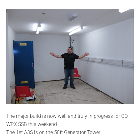
The major build is now well and truly in progress for CQ
WPX SSB this weekend
The 1st A3S is on the 50ft Generator Tower