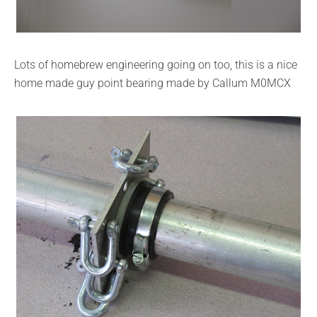
Lots of homebrew engineering going on too, this is a nice
home made guy point bearing made by Callum M0MCX