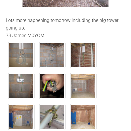
Lots more happening tomorrow including the big tower
going up.
73 James M0YOM