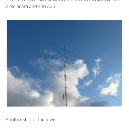
2 ele beam and 2nd A3S
Another shot of the tower