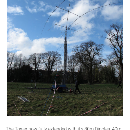
The Tower now fully extended with it’s 80m Dipoles, 40m