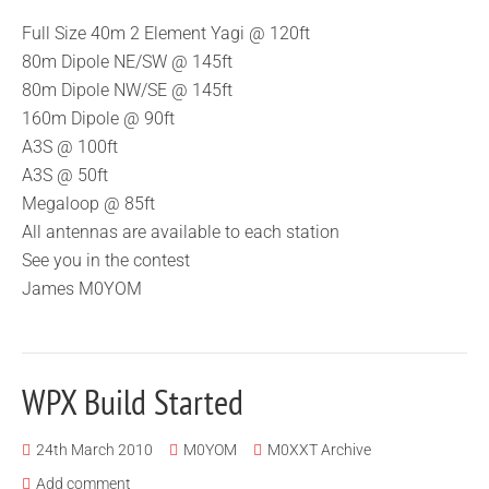
Full Size 40m 2 Element Yagi @ 120ft
80m Dipole NE/SW @ 145ft
80m Dipole NW/SE @ 145ft
160m Dipole @ 90ft
A3S @ 100ft
A3S @ 50ft
Megaloop @ 85ft
All antennas are available to each station
See you in the contest
James M0YOM
WPX Build Started
24th March 2010
M0YOM
M0XXT Archive
Add comment