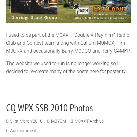
I used to be part of the M0XXT “Double X-Ray Firm” Radio
Club and Contest team along with Callum M0MCX, Tim
M0URX and occasionally Barry M0DGQ and Terry G4MKP.
The website we used to run is no longer working so I
decided to re-create many of the posts here for posterity.
CQ WPX SSB 2010 Photos
31st March 2010
M0YOM
M0XXT Archive
Add comment